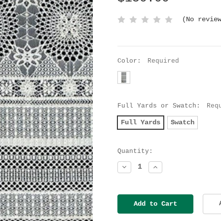
(No revie
Color:
Required
Full Yards or Swatch:
Req
Full Yards
Swatch
Current
Quantity:
Stock:
Decrease
Increase
Quantity:
Quantity: