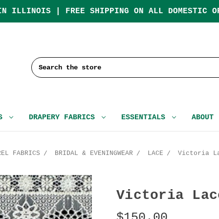
IN ILLINOIS | FREE SHIPPING ON ALL DOMESTIC O
Search
CS
DRAPERY FABRICS
ESSENTIALS
ABOUT
REL FABRICS
BRIDAL & EVENINGWEAR
LACE
Victoria L
Victoria Lac
$150.00