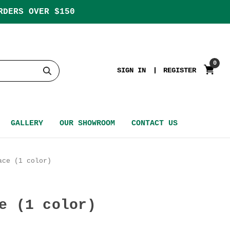
RDERS OVER $150
0
SIGN IN
REGISTER
GALLERY
OUR SHOWROOM
CONTACT US
ace (1 color)
e (1 color)