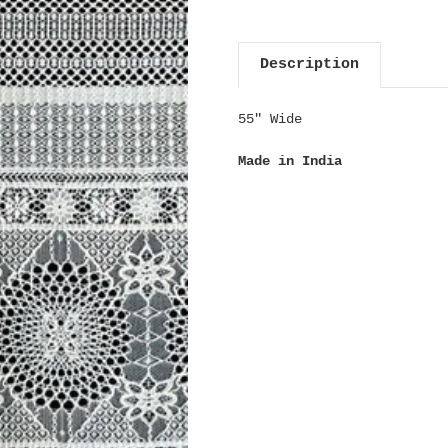
Description
55" Wide
Made in India