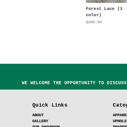
Forest Lace (1
color)
$300.00
WE WELCOME THE OPPORTUNITY TO DISCUSS
Quick Links
Cate
ABOUT
APPARE
GALLERY
UPHOLS