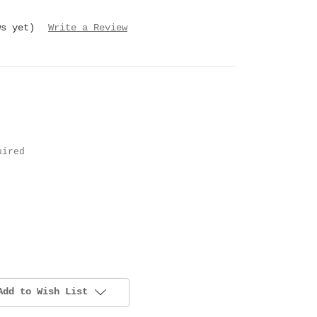
ws yet)
Write a Review
uired
Add to Wish List