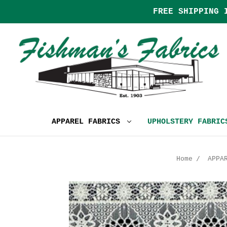
FREE SHIPPING 
APPAREL FABRICS
UPHOLSTERY FABRI
Home
APPA