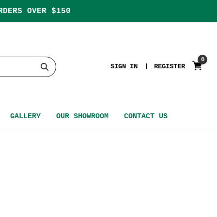
RDERS OVER $150
0
SIGN IN
REGISTER
GALLERY
OUR SHOWROOM
CONTACT US