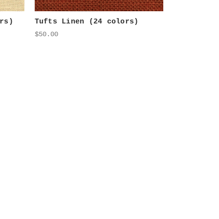
rs)
Tufts Linen (24 colors)
$50.00