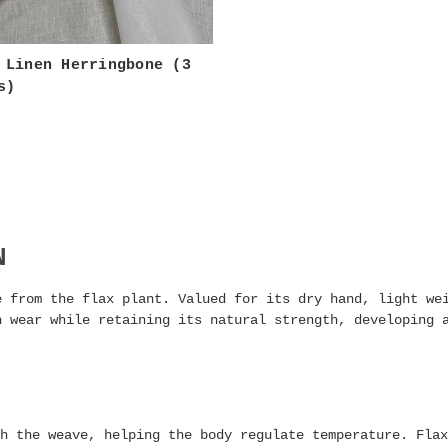
 Linen Herringbone (3
s)
N
e from the flax plant. Valued for its dry hand, light we
h wear while retaining its natural strength, developing 
h the weave, helping the body regulate temperature. Flax