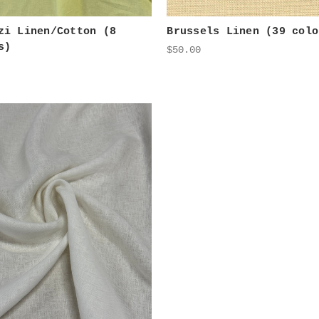
zi Linen/Cotton (8
Brussels Linen (39 colo
s)
$50.00