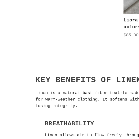
Liora
color
$85.00
KEY BENEFITS OF LINE
Linen is a natural bast fiber textile mad
for warm-weather clothing. It softens wit
losing integrity.
BREATHABILITY
Linen allows air to flow freely throug