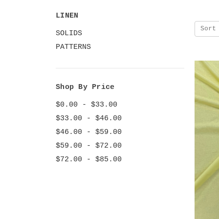
LINEN
Sort
SOLIDS
PATTERNS
Shop By Price
$0.00 - $33.00
$33.00 - $46.00
$46.00 - $59.00
$59.00 - $72.00
$72.00 - $85.00