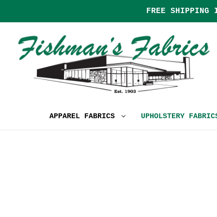
FREE SHIPPING 
APPAREL FABRICS
UPHOLSTERY FABRI