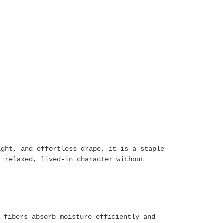
ight, and effortless drape, it is a staple
a relaxed, lived-in character without
 fibers absorb moisture efficiently and