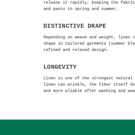
release it rapidly, keeping the fabric
and pants in spring and summer.
DISTINCTIVE DRAPE
Depending on weave and weight, linen c
shape in tailored garments (summer bla
refined and relaxed design.
LONGEVITY
Linen is one of the strongest natural 
linen can wrinkle, the fiber itself do
and more pliable after washing and wea