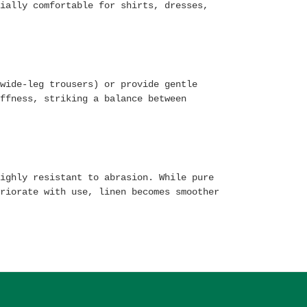
ially comfortable for shirts, dresses,
wide-leg trousers) or provide gentle
ffness, striking a balance between
ighly resistant to abrasion. While pure
riorate with use, linen becomes smoother