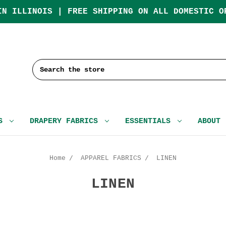
IN ILLINOIS | FREE SHIPPING ON ALL DOMESTIC O
Search
CS
DRAPERY FABRICS
ESSENTIALS
ABOUT
Home
APPAREL FABRICS
LINEN
LINEN