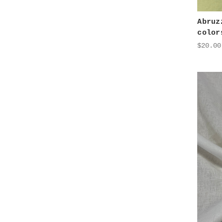
Abruz
color
$20.00