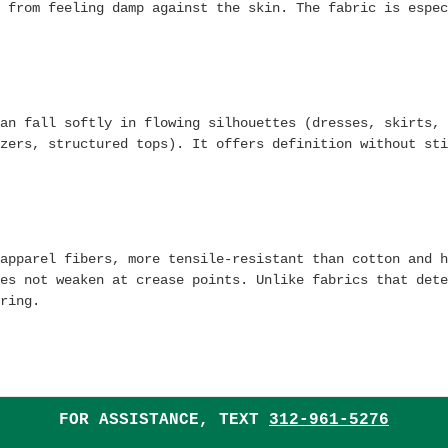
 from feeling damp against the skin. The fabric is espec
an fall softly in flowing silhouettes (dresses, skirts, 
zers, structured tops). It offers definition without sti
apparel fibers, more tensile-resistant than cotton and h
es not weaken at crease points. Unlike fabrics that dete
ring.
FOR ASSISTANCE, TEXT
312-961-5276