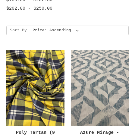
$154.00 - $202.00
$202.00 - $250.00
Sort By:
Poly Tartan (9
Azure Mirage -