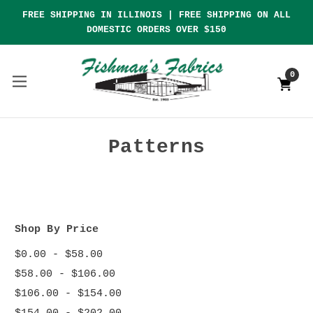
FREE SHIPPING IN ILLINOIS | FREE SHIPPING ON ALL
DOMESTIC ORDERS OVER $150
0
Patterns
Shop By Price
$0.00 - $58.00
$58.00 - $106.00
$106.00 - $154.00