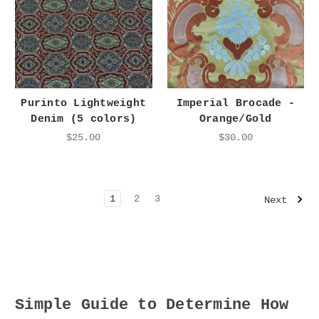
Purinto Lightweight
Imperial Brocade -
Denim (5 colors)
Orange/Gold
$25.00
$30.00
1
2
3
Next
Simple Guide to Determine How