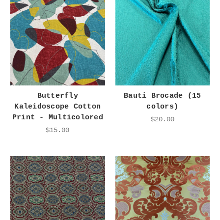
Butterfly
Bauti Brocade (15
Kaleidoscope Cotton
colors)
Print - Multicolored
$20.00
$15.00