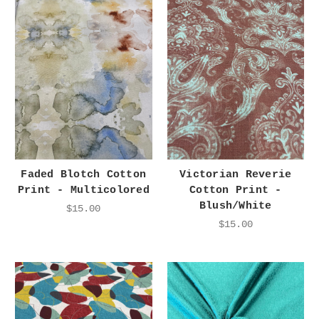
Faded Blotch Cotton
Victorian Reverie
Print - Multicolored
Cotton Print -
Blush/White
$15.00
$15.00