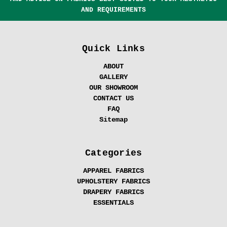
AND REQUIREMENTS
Quick Links
ABOUT
GALLERY
OUR SHOWROOM
CONTACT US
FAQ
Sitemap
Categories
APPAREL FABRICS
UPHOLSTERY FABRICS
DRAPERY FABRICS
ESSENTIALS