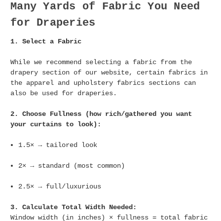
Many Yards of Fabric You Need
for Draperies
1. Select a Fabric
While we recommend selecting a fabric from the
drapery section of our website, certain fabrics in
the apparel and upholstery fabrics sections can
also be used for draperies.
2. Choose Fullness (how rich/gathered you want
your curtains to look):
1.5× → tailored look
2× → standard (most common)
2.5× → full/luxurious
3. Calculate Total Width Needed:
Window width (in inches) × fullness = total fabric