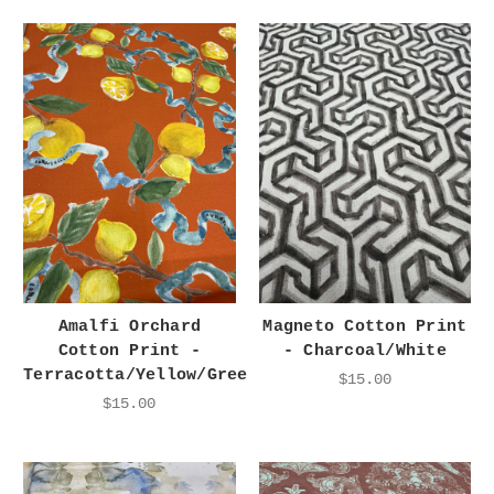
Amalfi Orchard
Magneto Cotton Print
Cotton Print -
- Charcoal/White
Terracotta/Yellow/Green
$15.00
$15.00