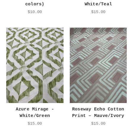
colors)
White/Teal
$10.00
$15.00
Azure Mirage -
Roseway Echo Cotton
White/Green
Print – Mauve/Ivory
$15.00
$15.00