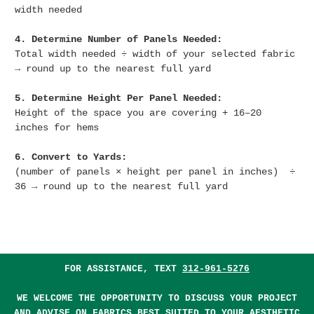
width needed
4. Determine Number of Panels Needed:
Total width needed ÷ width of your selected fabric
→ round up to the nearest full yard
5. Determine Height Per Panel Needed:
Height of the space you are covering + 16–20
inches for hems
6. Convert to Yards:
(number of panels × height per panel in inches) ÷
36 → round up to the nearest full yard
FOR ASSISTANCE, TEXT
312-961-5276
WE WELCOME THE OPPORTUNITY TO DISCUSS YOUR PROJECT
AND ADVISE ON FABRICS BEST SUITED TO YOUR AESTHETIC