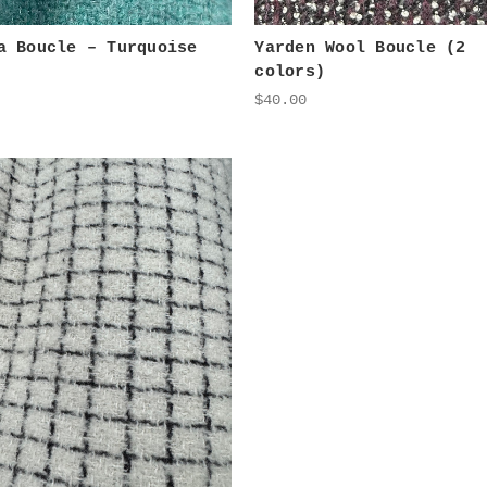
a Boucle – Turquoise
Yarden Wool Boucle (2
colors)
$40.00