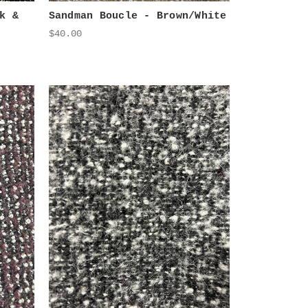
k &
Sandman Boucle - Brown/White
$40.00