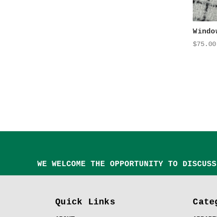
Windo
$75.00
WE WELCOME THE OPPORTUNITY TO DISCUSS
Quick Links
Cate