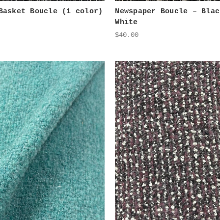
Basket Boucle (1 color)
Newspaper Boucle – Blac
White
$40.00