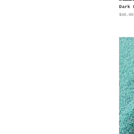
Dark 
$40.00