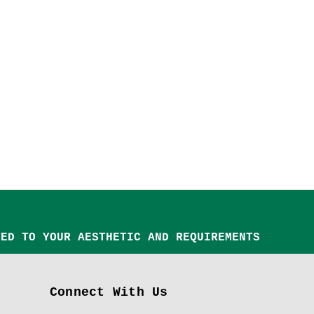
TED TO YOUR AESTHETIC AND REQUIREMENTS
Connect With Us