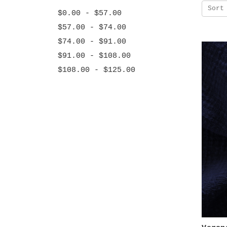
Sort
$0.00 - $57.00
$57.00 - $74.00
$74.00 - $91.00
$91.00 - $108.00
$108.00 - $125.00