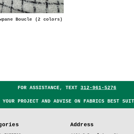
wpane Boucle (2 colors)
FOR ASSISTANCE, TEXT
312-961-5276
 YOUR PROJECT AND ADVISE ON FABRICS BEST SUI
gories
Address