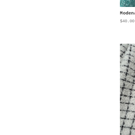
Moden
$40.00