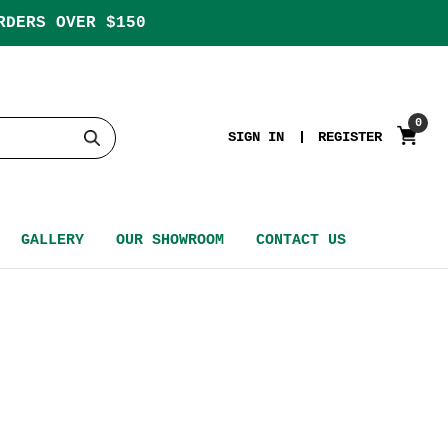
RDERS OVER $150
0
SIGN IN
REGISTER
GALLERY
OUR SHOWROOM
CONTACT US