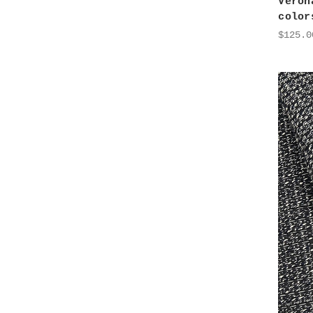
Veron
color
$125.0