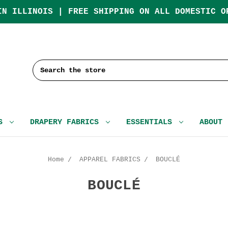
IN ILLINOIS | FREE SHIPPING ON ALL DOMESTIC O
Search
CS
DRAPERY FABRICS
ESSENTIALS
ABOUT
Home
APPAREL FABRICS
BOUCLÉ
BOUCLÉ