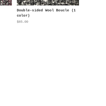
Double-sided Wool Boucle (1
color)
$65.00