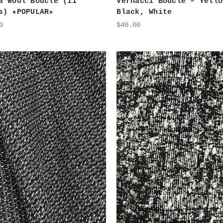
a Wool Boucle (11
Vernacci Boucle – Yello
s) ★POPULAR★
Black, White
0
$40.00