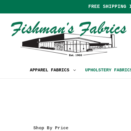
FREE SHIPPING 
APPAREL FABRICS
UPHOLSTERY FABRI
Shop By Price