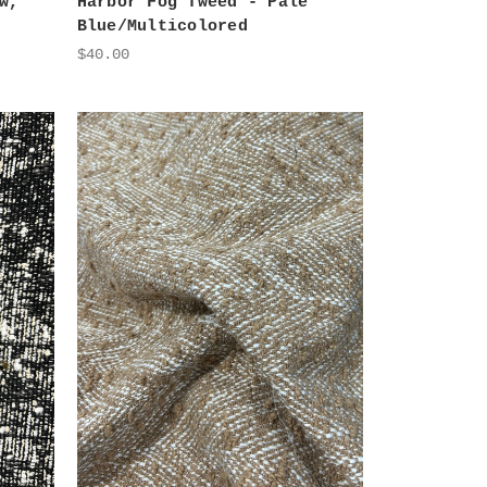
w,
Harbor Fog Tweed - Pale
Blue/Multicolored
$40.00