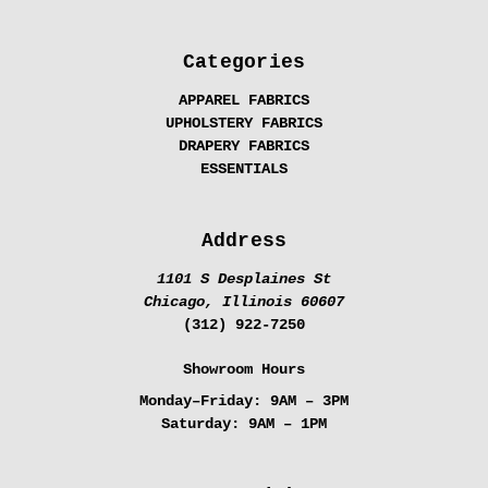
Categories
APPAREL FABRICS
UPHOLSTERY FABRICS
DRAPERY FABRICS
ESSENTIALS
Address
1101 S Desplaines St
Chicago, Illinois 60607
(312) 922-7250
Showroom Hours
Monday–Friday:
9AM – 3PM
Saturday:
9AM – 1PM