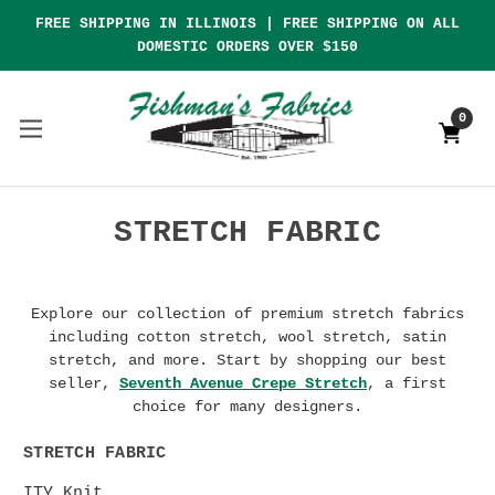
FREE SHIPPING IN ILLINOIS | FREE SHIPPING ON ALL
DOMESTIC ORDERS OVER $150
0
STRETCH FABRIC
Explore our collection of premium stretch fabrics
including cotton stretch, wool stretch, satin
stretch, and more. Start by shopping our best
seller,
Seventh Avenue Crepe Stretch
, a first
choice for many designers.
STRETCH FABRIC
ITY Knit