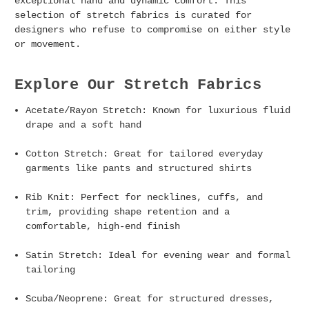
exceptional hand and dynamic comfort. This
selection of stretch fabrics is curated for
designers who refuse to compromise on either style
or movement.
Explore Our Stretch Fabrics
Acetate/Rayon Stretch:
Known for luxurious fluid
drape and a soft hand
Cotton Stretch
: Great for tailored everyday
garments like pants and structured shirts
Rib Knit:
Perfect for necklines, cuffs, and
trim, providing shape retention and a
comfortable, high-end finish
Satin Stretch:
Ideal for evening wear and formal
tailoring
Scuba/Neoprene
: Great for structured dresses,