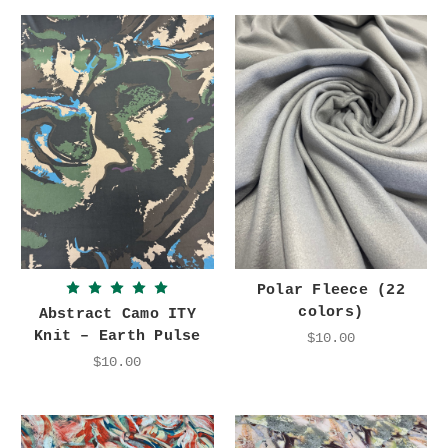
Polar Fleece (22
colors)
Abstract Camo ITY
Knit – Earth Pulse
$10.00
$10.00