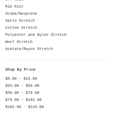
Rib Knit
Scuba/Neoprene
Satin Stretch
Cotton Stretch
Polyester and Nylon Stretch
Wool Stretch
Acetate/Rayon Stretch
Shop By Price
$0.00 - $33.00
$33.00 - $56.00
$56.00 - $79.00
$79.00 - $102.00
$102.00 - $125.00