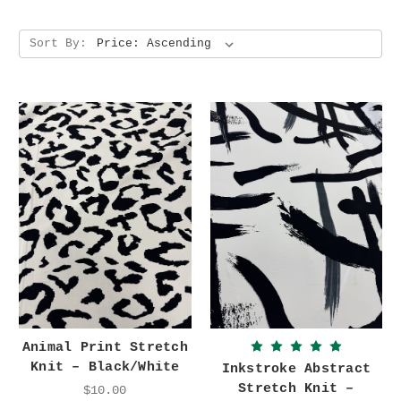
Sort By:
Animal Print Stretch
Knit – Black/White
Inkstroke Abstract
Stretch Knit –
$10.00