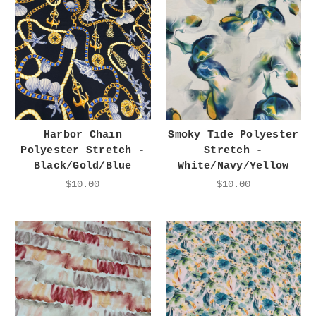
Harbor Chain
Smoky Tide Polyester
Polyester Stretch -
Stretch -
Black/Gold/Blue
White/Navy/Yellow
$10.00
$10.00