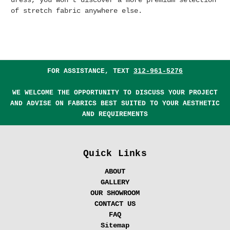
dress, you won't discover a more premium selection
of stretch fabric anywhere else.
FOR ASSISTANCE, TEXT
312-961-5276
WE WELCOME THE OPPORTUNITY TO DISCUSS YOUR PROJECT
AND ADVISE ON FABRICS BEST SUITED TO YOUR AESTHETIC
AND REQUIREMENTS
Quick Links
ABOUT
GALLERY
OUR SHOWROOM
CONTACT US
FAQ
Sitemap