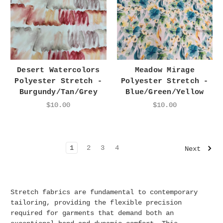
Desert Watercolors
Meadow Mirage
Polyester Stretch -
Polyester Stretch -
Burgundy/Tan/Grey
Blue/Green/Yellow
$10.00
$10.00
1
2
3
4
Next
Stretch fabrics are fundamental to contemporary
tailoring, providing the flexible precision
required for garments that demand both an