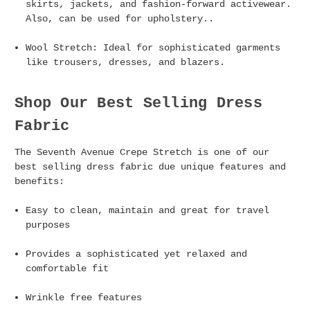
skirts, jackets, and fashion-forward activewear.
Also, can be used for upholstery..
Wool Stretch
: Ideal for sophisticated garments
like trousers, dresses, and blazers.
Shop Our Best Selling Dress
Fabric
The Seventh Avenue Crepe Stretch is one of our
best selling dress fabric due unique features and
benefits:
Easy to clean, maintain and great for travel
purposes
Provides a sophisticated yet relaxed and
comfortable fit
Wrinkle free features