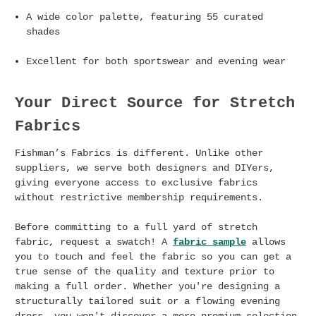
A wide color palette, featuring 55 curated
shades
Excellent for both sportswear and evening wear
Your Direct Source for
Stretch
Fabrics
Fishman’s Fabrics is different. Unlike other
suppliers, we serve both designers and DIYers,
giving everyone access to exclusive fabrics
without restrictive membership requirements.
Before committing to a full yard of stretch
fabric, request a swatch! A
fabric sample
allows
you to touch and feel the fabric so you can get a
true sense of the quality and texture prior to
making a full order. Whether you're designing a
structurally tailored suit or a flowing evening