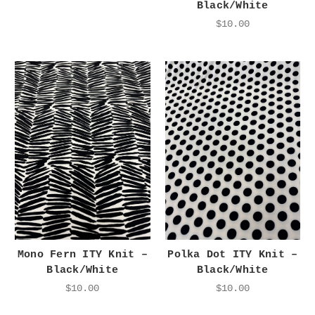
Black/White
$10.00
Mono Fern ITY Knit –
Polka Dot ITY Knit –
Black/White
Black/White
$10.00
$10.00