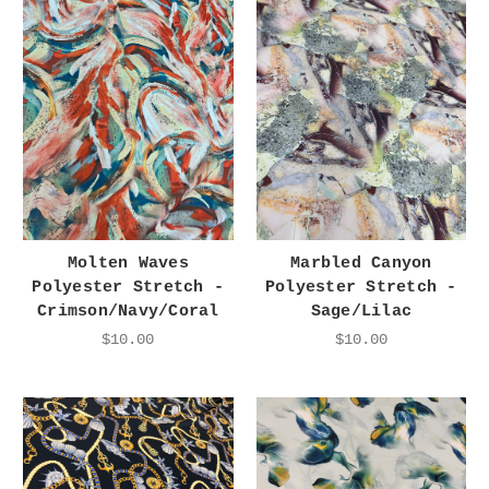
Molten Waves
Marbled Canyon
Polyester Stretch -
Polyester Stretch -
Crimson/Navy/Coral
Sage/Lilac
$10.00
$10.00