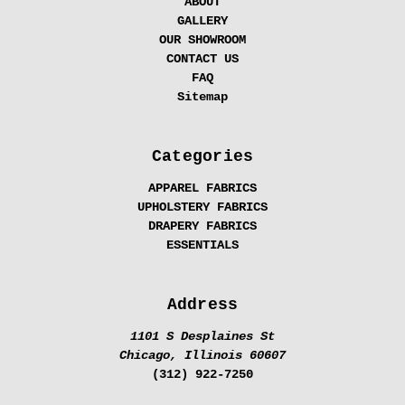
ABOUT
GALLERY
OUR SHOWROOM
CONTACT US
FAQ
Sitemap
Categories
APPAREL FABRICS
UPHOLSTERY FABRICS
DRAPERY FABRICS
ESSENTIALS
Address
1101 S Desplaines St
Chicago, Illinois 60607
(312) 922-7250