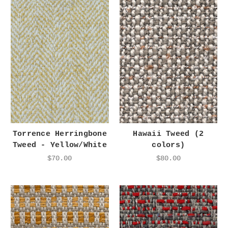
Torrence Herringbone
Hawaii Tweed (2
Tweed - Yellow/White
colors)
$70.00
$80.00