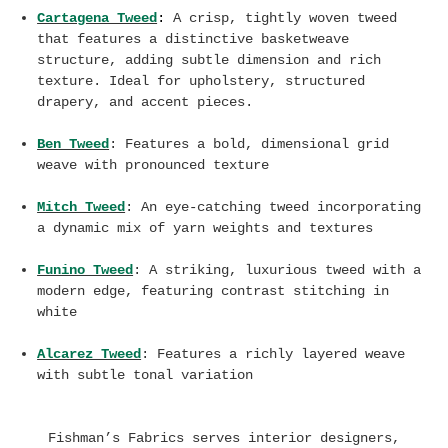
Cartagena Tweed
:
A crisp, tightly woven tweed
that features a distinctive basketweave
structure, adding subtle dimension and rich
texture. Ideal for upholstery, structured
drapery, and accent pieces.
Ben Tweed
: Features
a bold, dimensional grid
weave with pronounced texture
Mitch Tweed
: An eye-catching tweed incorporating
a
dynamic mix of yarn weights and textures
Funino Tweed
: A striking, luxurious tweed with a
modern edge, featuring contrast stitching in
white
Alcarez Tweed
: F
eatures a richly layered weave
with subtle tonal variation
Fishman’s Fabrics serves interior designers,