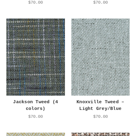
$70.00
$70.00
Jackson Tweed (4
Knoxville Tweed –
colors)
Light Grey/Blue
$70.00
$70.00