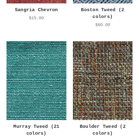
Sangria Chevron
Boston Tweed (2
colors)
$15.00
$60.00
Murray Tweed (21
Boulder Tweed (2
colors)
colors)