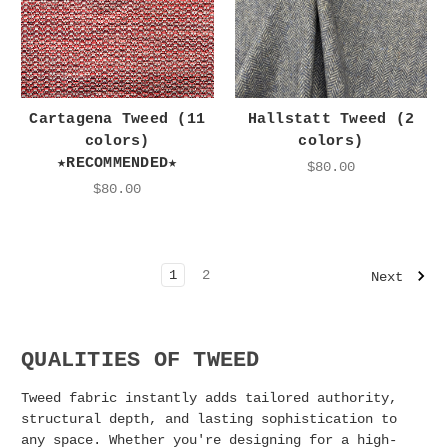
Cartagena Tweed (11
Hallstatt Tweed (2
colors)
colors)
★RECOMMENDED★
$80.00
$80.00
1
2
Next
QUALITIES OF TWEED
Tweed fabric instantly adds tailored authority,
structural depth, and lasting sophistication to
any space. Whether you're designing for a high-