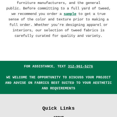
furniture manufacturers, and the general
public.
Before committing to a full yard of tweed,
we recommend you order a
sample
to get a true
sense of the color and texture prior to making a
full order. Whether you're designing apparel or
interiors, our selection of tweed fabrics is
carefully curated for quality and variety.
FOR ASSISTANCE, TEXT
312-961-5276
WE WELCOME THE OPPORTUNITY TO DISCUSS YOUR PROJECT
AND ADVISE ON FABRICS BEST SUITED TO YOUR AESTHETIC
AND REQUIREMENTS
Quick Links