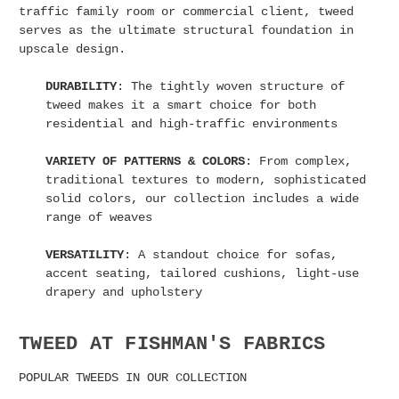
traffic family room or commercial client, tweed
serves as the ultimate structural foundation in
upscale design.
DURABILITY
: The tightly woven structure of
tweed makes it a smart choice for both
residential and high-traffic environments
VARIETY OF PATTERNS & COLORS
: From complex,
traditional textures to modern, sophisticated
solid colors, our collection includes a wide
range of weaves
VERSATILITY
: A standout choice for sofas,
accent seating, tailored cushions, light-use
drapery and upholstery
TWEED AT FISHMAN'S FABRICS
POPULAR TWEEDS IN OUR COLLECTION