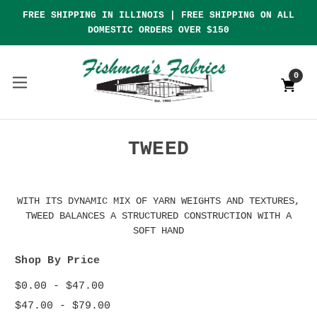
FREE SHIPPING IN ILLINOIS | FREE SHIPPING ON ALL
DOMESTIC ORDERS OVER $150
0
TWEED
WITH ITS DYNAMIC MIX OF YARN WEIGHTS AND TEXTURES,
TWEED BALANCES A STRUCTURED CONSTRUCTION WITH A
SOFT HAND
Shop By Price
$0.00 - $47.00
$47.00 - $79.00