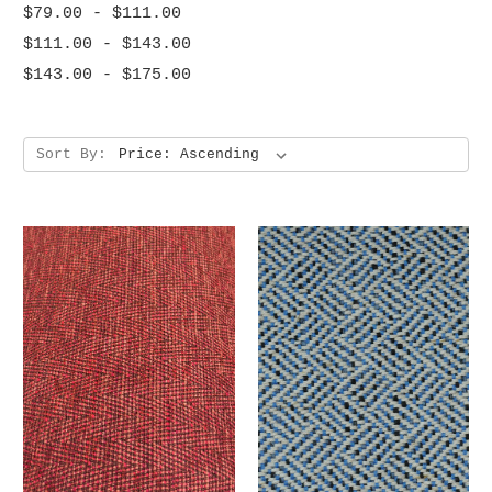
$79.00 - $111.00
$111.00 - $143.00
$143.00 - $175.00
Sort By: