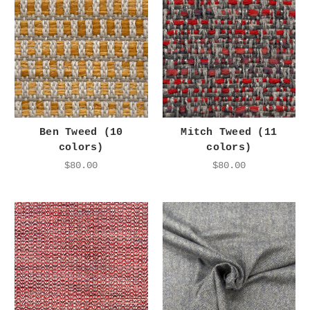
Ben Tweed (10
Mitch Tweed (11
colors)
colors)
$80.00
$80.00