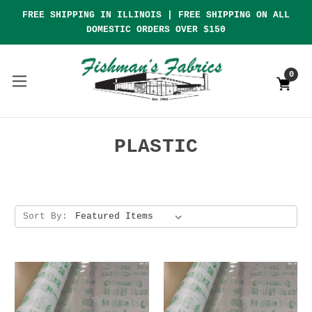
FREE SHIPPING IN ILLINOIS | FREE SHIPPING ON ALL
DOMESTIC ORDERS OVER $150
0
PLASTIC
Sort By: