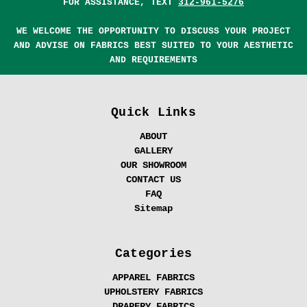
FOR ASSISTANCE, TEXT
312-961-5276
WE WELCOME THE OPPORTUNITY TO DISCUSS YOUR PROJECT
AND ADVISE ON FABRICS BEST SUITED TO YOUR AESTHETIC
AND REQUIREMENTS
Quick Links
ABOUT
GALLERY
OUR SHOWROOM
CONTACT US
FAQ
Sitemap
Categories
APPAREL FABRICS
UPHOLSTERY FABRICS
DRAPERY FABRICS