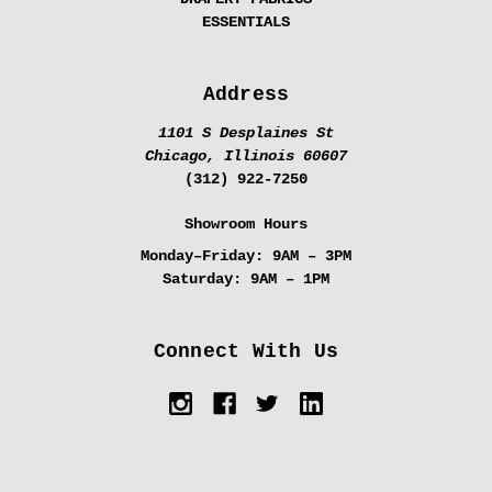
ESSENTIALS
Address
1101 S Desplaines St
Chicago, Illinois 60607
(312) 922-7250
Showroom Hours
Monday–Friday:
9AM – 3PM
Saturday:
9AM – 1PM
Connect With Us