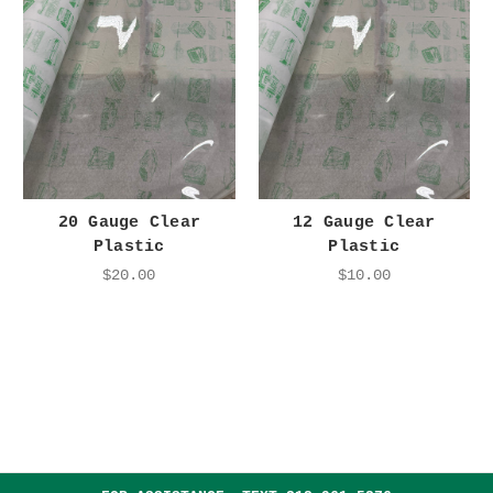
20 Gauge Clear
12 Gauge Clear
Plastic
Plastic
$20.00
$10.00