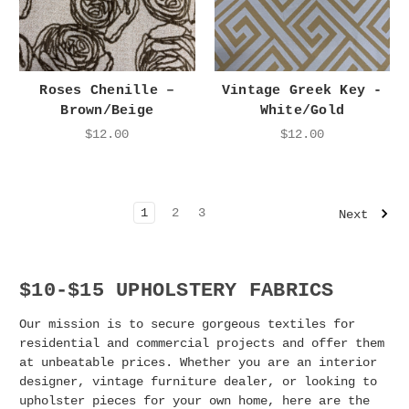
Roses Chenille –
Vintage Greek Key -
Brown/Beige
White/Gold
$12.00
$12.00
1
2
3
Next
$10-$15 UPHOLSTERY FABRICS
Our mission is to secure gorgeous textiles for
residential and commercial projects and offer them
at unbeatable prices. Whether you are an interior
designer, vintage furniture dealer, or looking to
upholster pieces for your own home, here are the