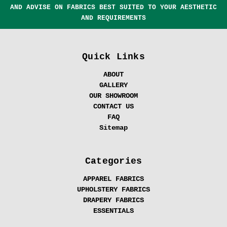
AND ADVISE ON FABRICS BEST SUITED TO YOUR AESTHETIC
AND REQUIREMENTS
Quick Links
ABOUT
GALLERY
OUR SHOWROOM
CONTACT US
FAQ
Sitemap
Categories
APPAREL FABRICS
UPHOLSTERY FABRICS
DRAPERY FABRICS
ESSENTIALS