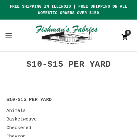
FREE SHIPPING IN ILLINOIS | FREE SHIPPING ON ALL
DOMESTIC ORDERS OVER $150
0
$10-$15 PER YARD
$10-$15 PER YARD
Animals
Basketweave
Checkered
Chevron