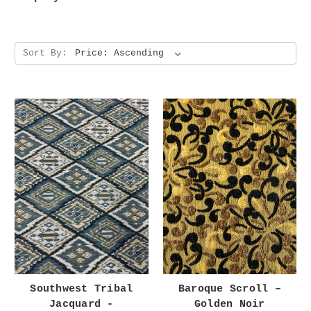
Sort By:
Southwest Tribal
Baroque Scroll –
Jacquard -
Golden Noir