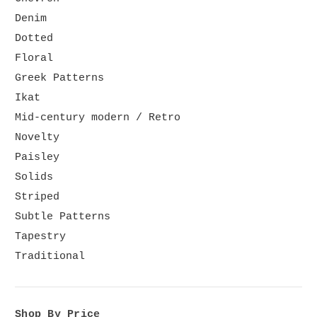
Denim
Dotted
Floral
Greek Patterns
Ikat
Mid-century modern / Retro
Novelty
Paisley
Solids
Striped
Subtle Patterns
Tapestry
Traditional
Shop By Price