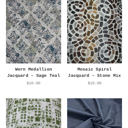
Worn Medallion
Mosaic Spiral
Jacquard – Sage Teal
Jacquard – Stone Mix
$10.00
$10.00