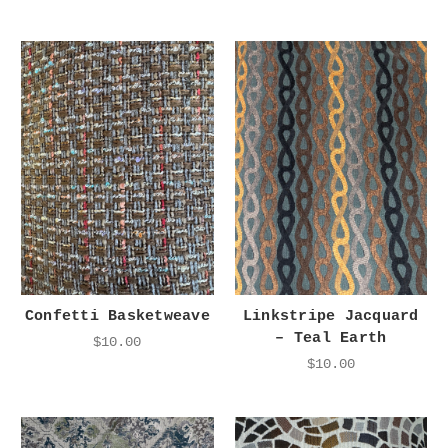
Confetti Basketweave
Linkstripe Jacquard
– Teal Earth
$10.00
$10.00