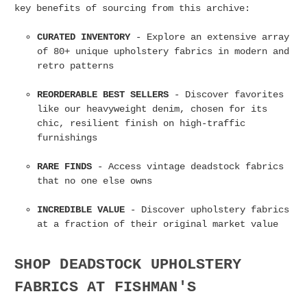
key benefits of sourcing from this archive:
CURATED INVENTORY
- Explore an extensive array
of 80+ unique upholstery fabrics in modern and
retro patterns
REORDERABLE BEST SELLERS
- Discover favorites
like our heavyweight denim, chosen for its
chic, resilient finish on high-traffic
furnishings
RARE FINDS
- Access vintage deadstock fabrics
that no one else owns
INCREDIBLE VALUE
- Discover upholstery fabrics
at a fraction of their original market value
SHOP DEADSTOCK UPHOLSTERY
FABRICS AT FISHMAN'S