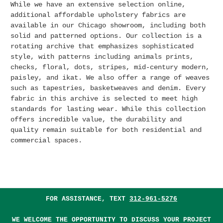
While we have an extensive selection online,
additional affordable upholstery fabrics are
available in our Chicago showroom, including both
solid and patterned options.
Our collection is a
rotating archive that emphasizes sophisticated
style, with patterns including animals prints,
checks, floral, dots, stripes, mid-century modern,
paisley, and ikat. We also offer a range of weaves
such as tapestries, basketweaves and denim. Every
fabric in this archive is selected to meet high
standards for lasting wear. While this collection
offers incredible value, the durability and
quality remain suitable for both residential and
commercial spaces.
FOR ASSISTANCE, TEXT
312-961-5276
WE WELCOME THE OPPORTUNITY TO DISCUSS YOUR PROJECT