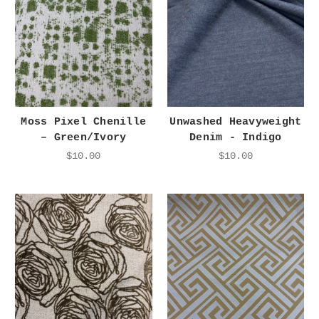
Moss Pixel Chenille
Unwashed Heavyweight
– Green/Ivory
Denim - Indigo
$10.00
$10.00