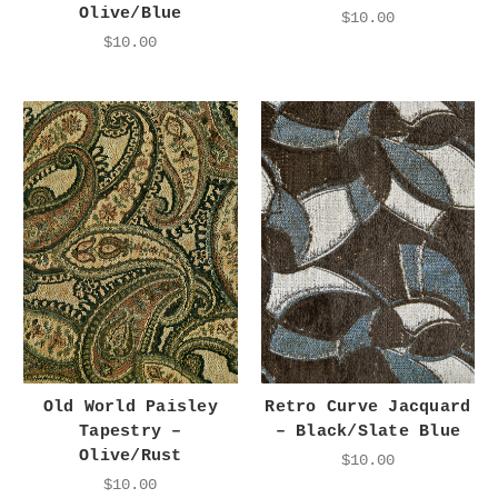
Olive/Blue
$10.00
$10.00
Old World Paisley
Retro Curve Jacquard
Tapestry –
– Black/Slate Blue
Olive/Rust
$10.00
$10.00