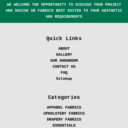
WE WELCOME THE OPPORTUNITY TO DISCUSS YOUR PROJECT
AND ADVISE ON FABRICS BEST SUITED TO YOUR AESTHETIC
AND REQUIREMENTS
Quick Links
ABOUT
GALLERY
OUR SHOWROOM
CONTACT US
FAQ
Sitemap
Categories
APPAREL FABRICS
UPHOLSTERY FABRICS
DRAPERY FABRICS
ESSENTIALS