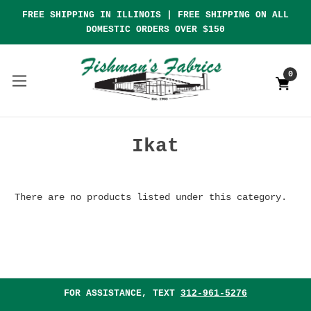
FREE SHIPPING IN ILLINOIS | FREE SHIPPING ON ALL
DOMESTIC ORDERS OVER $150
0
Ikat
There are no products listed under this category.
FOR ASSISTANCE, TEXT
312-961-5276