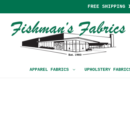
FREE SHIPPING 
APPAREL FABRICS
UPHOLSTERY FABRI