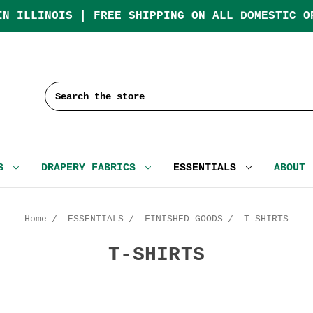
IN ILLINOIS | FREE SHIPPING ON ALL DOMESTIC O
Search
CS
DRAPERY FABRICS
ESSENTIALS
ABOUT
Home
ESSENTIALS
FINISHED GOODS
T-SHIRTS
T-SHIRTS