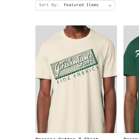
Sort By: