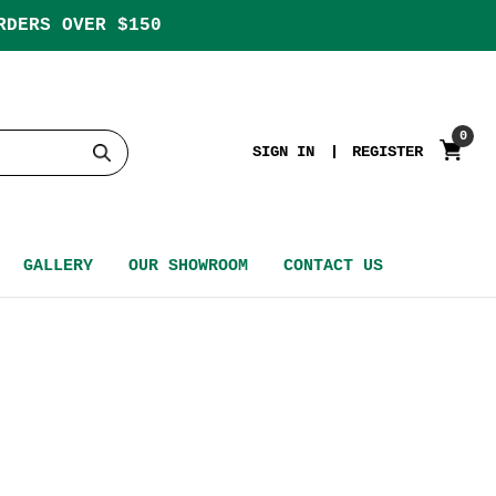
RDERS OVER $150
0
SIGN IN
REGISTER
GALLERY
OUR SHOWROOM
CONTACT US