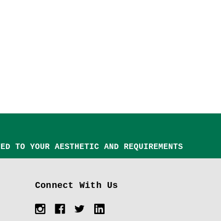
TED TO YOUR AESTHETIC AND REQUIREMENTS
Connect With Us