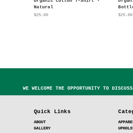
Organic Cotton T-Shirt -
Organ
Natural
Bottl
$25.00
$25.00
WE WELCOME THE OPPORTUNITY TO DISCUSS
Quick Links
Cate
ABOUT
APPARE
GALLERY
UPHOLS