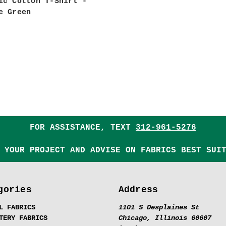
ic Cotton T-Shirt -
e Green
FOR ASSISTANCE, TEXT
312-961-5276
 YOUR PROJECT AND ADVISE ON FABRICS BEST SUI
gories
Address
L FABRICS
1101 S Desplaines St
TERY FABRICS
Chicago, Illinois 60607