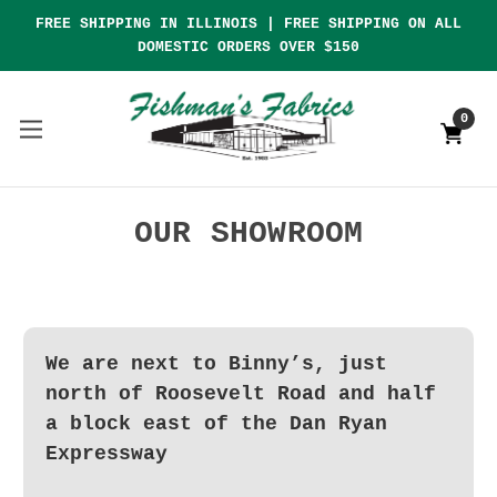
FREE SHIPPING IN ILLINOIS | FREE SHIPPING ON ALL
DOMESTIC ORDERS OVER $150
0
OUR SHOWROOM
We are next to Binny’s, just
north of Roosevelt Road and half
a block east of the Dan Ryan
Expressway