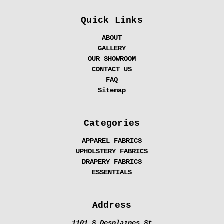
Quick Links
ABOUT
GALLERY
OUR SHOWROOM
CONTACT US
FAQ
Sitemap
Categories
APPAREL FABRICS
UPHOLSTERY FABRICS
DRAPERY FABRICS
ESSENTIALS
Address
1101 S Desplaines St