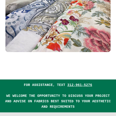
FOR ASSISTANCE, TEXT
312-961-5276
WE WELCOME THE OPPORTUNITY TO DISCUSS YOUR PROJECT
AND ADVISE ON FABRICS BEST SUITED TO YOUR AESTHETIC
AND REQUIREMENTS