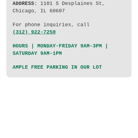
ADDRESS:
1101 S Desplaines St,
Chicago, IL 60607
For phone inquiries, call
(312) 922-7250
HOURS | MONDAY-FRIDAY 9AM-3PM |
SATURDAY 9AM-1PM
AMPLE FREE PARKING IN OUR LOT