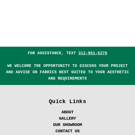
FOR ASSISTANCE, TEXT
312-961-5276
WE WELCOME THE OPPORTUNITY TO DISCUSS YOUR PROJECT
AND ADVISE ON FABRICS BEST SUITED TO YOUR AESTHETIC
AND REQUIREMENTS
Quick Links
ABOUT
GALLERY
OUR SHOWROOM
CONTACT US