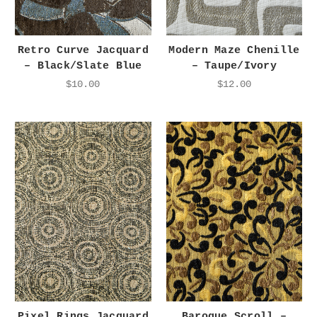
Retro Curve Jacquard
Modern Maze Chenille
– Black/Slate Blue
– Taupe/Ivory
$10.00
$12.00
Pixel Rings Jacquard
Baroque Scroll –