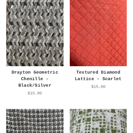
Drayton Geometric
Textured Diamond
Chenille -
Lattice - Scarlet
Black/Silver
$15.00
$15.00