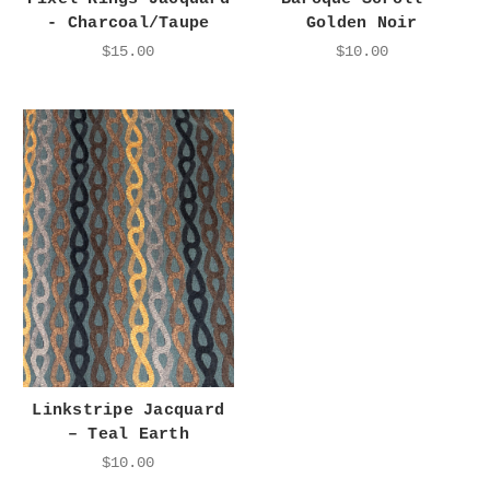
- Charcoal/Taupe
Golden Noir
$15.00
$10.00
Linkstripe Jacquard
– Teal Earth
$10.00