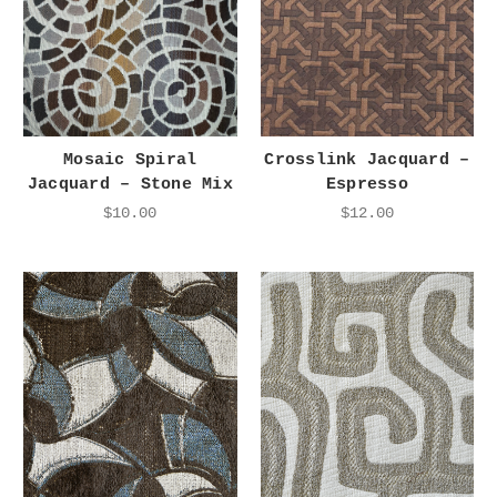
Mosaic Spiral
Crosslink Jacquard –
Jacquard – Stone Mix
Espresso
$10.00
$12.00