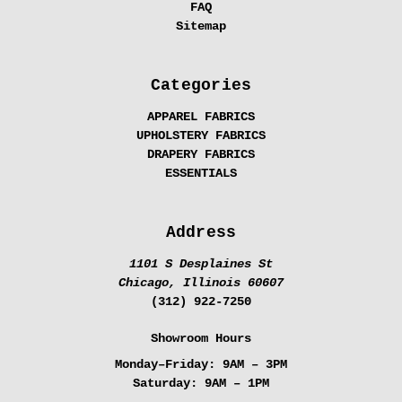
FAQ
Sitemap
Categories
APPAREL FABRICS
UPHOLSTERY FABRICS
DRAPERY FABRICS
ESSENTIALS
Address
1101 S Desplaines St
Chicago, Illinois 60607
(312) 922-7250
Showroom Hours
Monday–Friday:
9AM – 3PM
Saturday:
9AM – 1PM