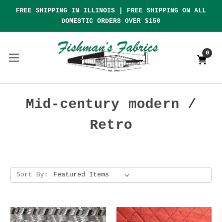
FREE SHIPPING IN ILLINOIS | FREE SHIPPING ON ALL
DOMESTIC ORDERS OVER $150
0
Mid-century modern /
Retro
Sort By: