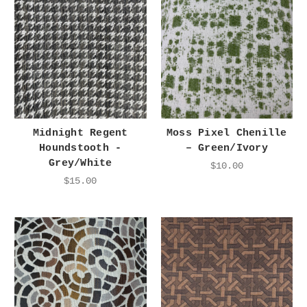
Midnight Regent
Moss Pixel Chenille
Houndstooth -
– Green/Ivory
Grey/White
$10.00
$15.00