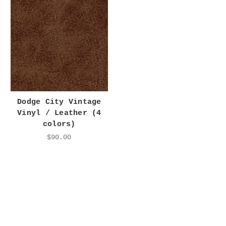
Dodge City Vintage
Vinyl / Leather (4
colors)
$90.00