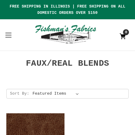
FREE SHIPPING IN ILLINOIS | FREE SHIPPING ON ALL
DOMESTIC ORDERS OVER $150
0
FAUX/REAL BLENDS
Sort By: