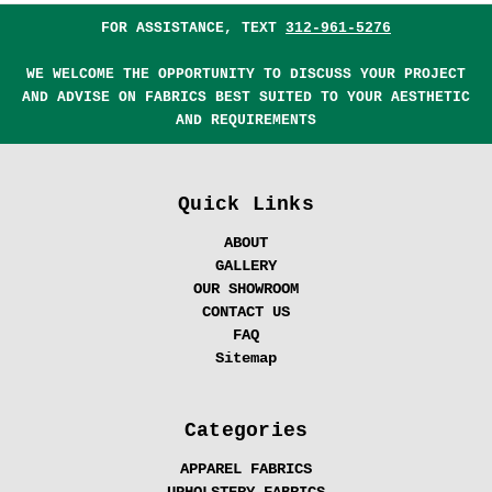
FOR ASSISTANCE, TEXT
312-961-5276
WE WELCOME THE OPPORTUNITY TO DISCUSS YOUR PROJECT
AND ADVISE ON FABRICS BEST SUITED TO YOUR AESTHETIC
AND REQUIREMENTS
Quick Links
ABOUT
GALLERY
OUR SHOWROOM
CONTACT US
FAQ
Sitemap
Categories
APPAREL FABRICS