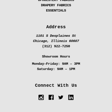
UPHOLSTERY FABRICS
DRAPERY FABRICS
ESSENTIALS
Address
1101 S Desplaines St
Chicago, Illinois 60607
(312) 922-7250
Showroom Hours
Monday–Friday:
9AM – 3PM
Saturday:
9AM – 1PM
Connect With Us