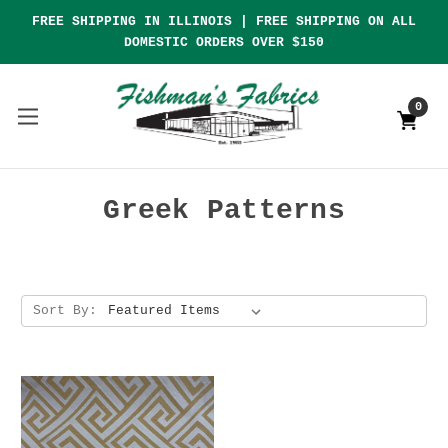
FREE SHIPPING IN ILLINOIS | FREE SHIPPING ON ALL
DOMESTIC ORDERS OVER $150
0
Greek Patterns
Sort By: