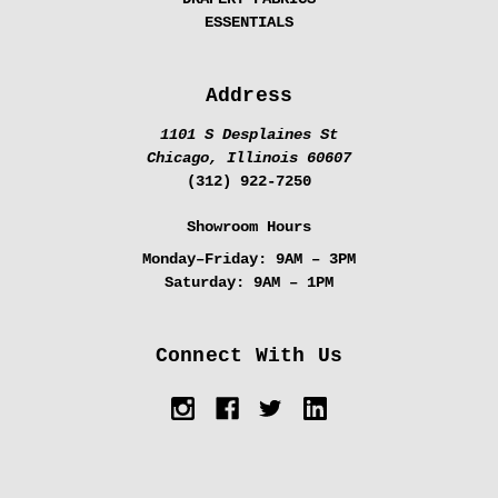
ESSENTIALS
Address
1101 S Desplaines St
Chicago, Illinois 60607
(312) 922-7250
Showroom Hours
Monday–Friday:
9AM – 3PM
Saturday:
9AM – 1PM
Connect With Us