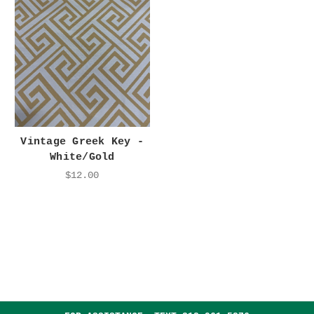
Vintage Greek Key -
White/Gold
$12.00