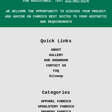
FOR ASSISTANCE, TEXT
312-961-5276
WE WELCOME THE OPPORTUNITY TO DISCUSS YOUR PROJECT
AND ADVISE ON FABRICS BEST SUITED TO YOUR AESTHETIC
AND REQUIREMENTS
Quick Links
ABOUT
GALLERY
OUR SHOWROOM
CONTACT US
FAQ
Sitemap
Categories
APPAREL FABRICS
UPHOLSTERY FABRICS
DRAPERY FABRICS