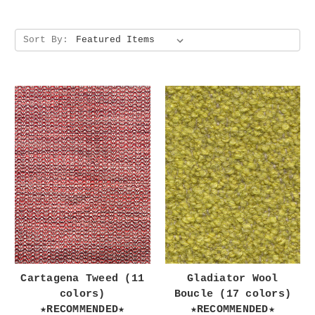
Sort By:
Cartagena Tweed (11
Gladiator Wool
colors)
Boucle (17 colors)
★RECOMMENDED★
★RECOMMENDED★