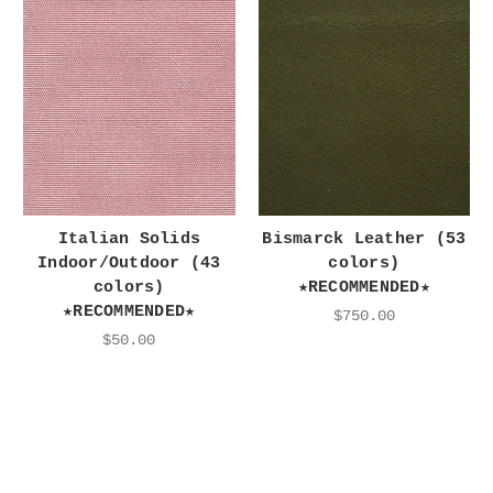
Italian Solids
Bismarck Leather (53
Indoor/Outdoor (43
colors)
colors)
★RECOMMENDED★
★RECOMMENDED★
$750.00
$50.00