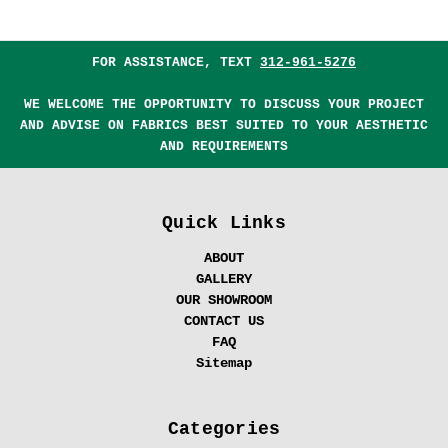
FOR ASSISTANCE, TEXT
312-961-5276
WE WELCOME THE OPPORTUNITY TO DISCUSS YOUR PROJECT
AND ADVISE ON FABRICS BEST SUITED TO YOUR AESTHETIC
AND REQUIREMENTS
Quick Links
ABOUT
GALLERY
OUR SHOWROOM
CONTACT US
FAQ
Sitemap
Categories