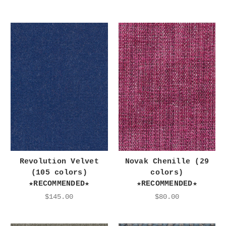
Revolution Velvet
Novak Chenille (29
(105 colors)
colors)
★RECOMMENDED★
★RECOMMENDED★
$145.00
$80.00