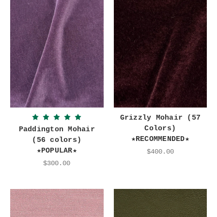
Grizzly Mohair (57
Colors)
Paddington Mohair
★RECOMMENDED★
(56 colors)
★POPULAR★
$400.00
$300.00