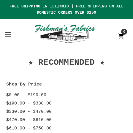
FREE SHIPPING IN ILLINOIS | FREE SHIPPING ON ALL
DOMESTIC ORDERS OVER $150
0
★ RECOMMENDED ★
Shop By Price
$0.00 - $190.00
$190.00 - $330.00
$330.00 - $470.00
$470.00 - $610.00
$610.00 - $750.00