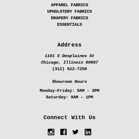
APPAREL FABRICS
UPHOLSTERY FABRICS
DRAPERY FABRICS
ESSENTIALS
Address
1101 S Desplaines St
Chicago, Illinois 60607
(312) 922-7250
Showroom Hours
Monday–Friday:
9AM – 3PM
Saturday:
9AM – 1PM
Connect With Us