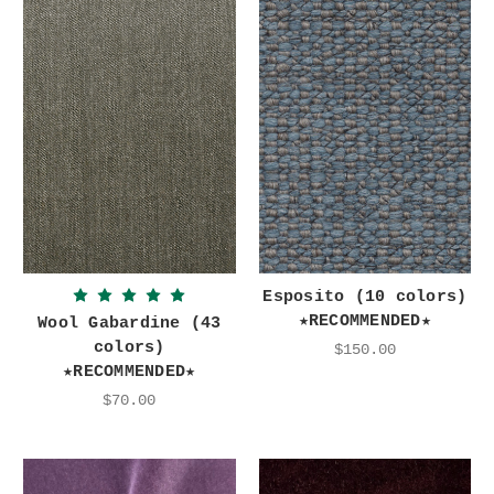
Esposito (10 colors)
★RECOMMENDED★
Wool Gabardine (43
colors)
$150.00
★RECOMMENDED★
$70.00