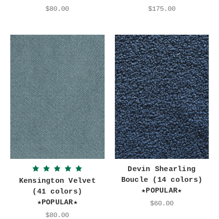
$80.00
$175.00
Devin Shearling
Boucle (14 colors)
Kensington Velvet
★POPULAR★
(41 colors)
★POPULAR★
$60.00
$80.00