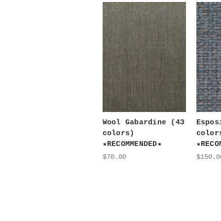
Wool Gabardine (43
Espos
colors)
color
★RECOMMENDED★
★RECO
$70.00
$150.0