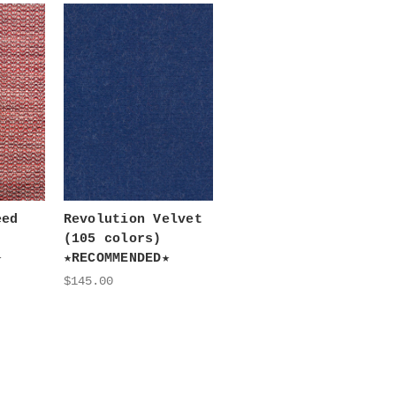
eed
Revolution Velvet
(105 colors)
★
★RECOMMENDED★
$145.00