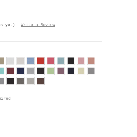
ws yet)
Write a Review
uired