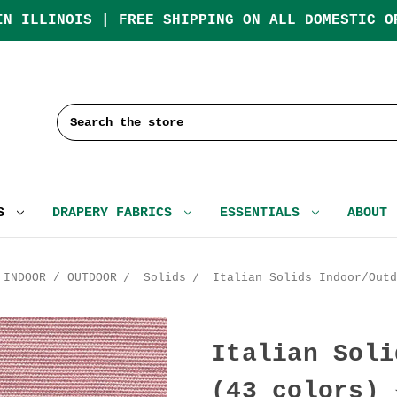
IN ILLINOIS | FREE SHIPPING ON ALL DOMESTIC O
Search
CS
DRAPERY FABRICS
ESSENTIALS
ABOUT
INDOOR / OUTDOOR
Solids
Italian Solids Indoor/Outd
Italian Soli
(43 colors) 