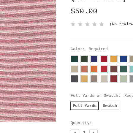
$50.00
(No revie
Color:
Required
Full Yards or Swatch:
Req
Full Yards
Swatch
Current
Quantity:
Stock:
Decrease
Increase