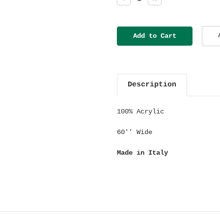
Quantity:
Quantity:
Description
100% Acrylic
60'' Wide
Made in Italy