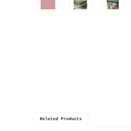
Related Products