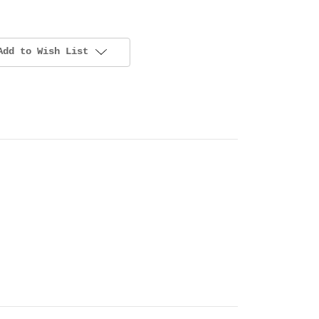
Add to Wish List