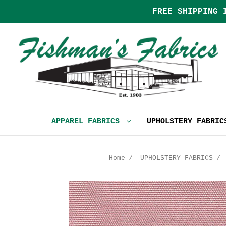
FREE SHIPPING 
APPAREL FABRICS
UPHOLSTERY FABRI
Home
UPHOLSTERY FABRICS