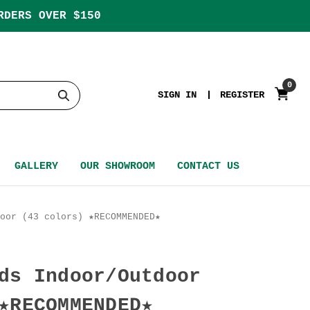
RDERS OVER $150
0
SIGN IN
REGISTER
GALLERY
OUR SHOWROOM
CONTACT US
oor (43 colors) ★RECOMMENDED★
ds Indoor/Outdoor
★RECOMMENDED★