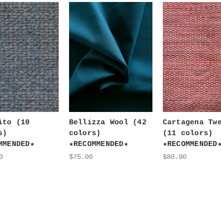
ito (10
Bellizza Wool (42
Cartagena Tw
s)
colors)
(11 colors)
MMENDED★
★RECOMMENDED★
★RECOMMENDED
0
$75.00
$80.00