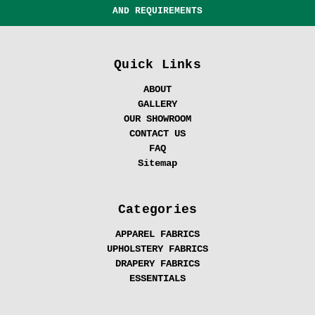
AND REQUIREMENTS
Quick Links
ABOUT
GALLERY
OUR SHOWROOM
CONTACT US
FAQ
Sitemap
Categories
APPAREL FABRICS
UPHOLSTERY FABRICS
DRAPERY FABRICS
ESSENTIALS