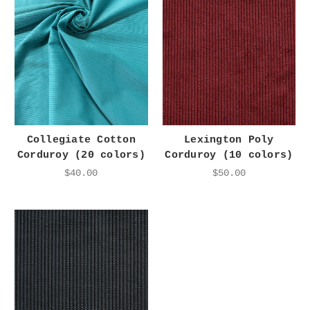
Collegiate Cotton
Lexington Poly
Corduroy (20 colors)
Corduroy (10 colors)
$40.00
$50.00