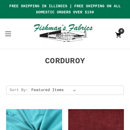
FREE SHIPPING IN ILLINOIS | FREE SHIPPING ON ALL
DOMESTIC ORDERS OVER $150
0
CORDUROY
Sort By: