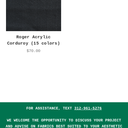
Roger Acrylic
Corduroy (15 colors)
$70.00
FOR ASSISTANCE, TEXT
312-961-5276
WE WELCOME THE OPPORTUNITY TO DISCUSS YOUR PROJECT
AND ADVISE ON FABRICS BEST SUITED TO YOUR AESTHETIC