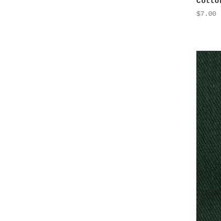
Cotto
$7.00