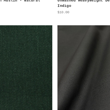
n Muslin - Natural
Unwashed Heavyweight De
Indigo
$10.00