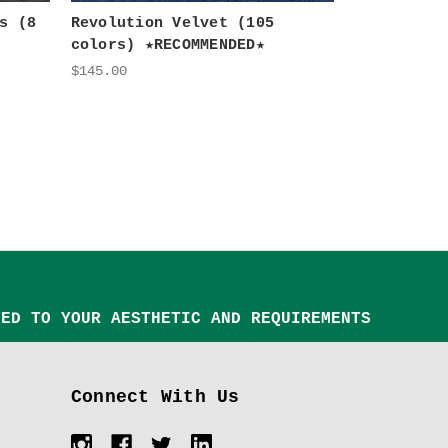
s (8
Revolution Velvet (105
colors) ★RECOMMENDED★
$145.00
TED TO YOUR AESTHETIC AND REQUIREMENTS
Connect With Us