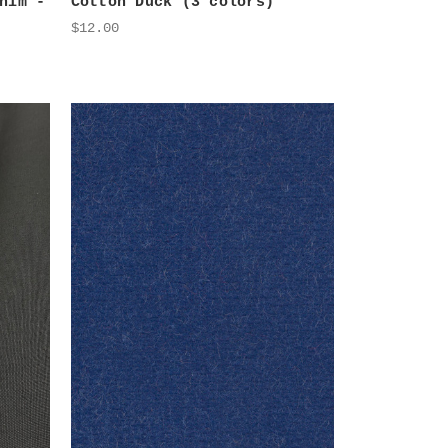
nim -
Cotton Duck (3 colors)
$12.00