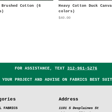
 Brushed Cotton (6
Heavy Cotton Duck Canva
s)
colors)
$40.00
FOR ASSISTANCE, TEXT
312-961-5276
 YOUR PROJECT AND ADVISE ON FABRICS BEST SUI
gories
Address
L FABRICS
1101 S Desplaines St