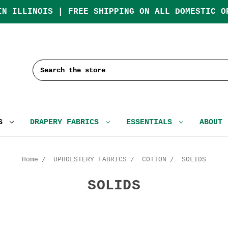
IN ILLINOIS | FREE SHIPPING ON ALL DOMESTIC O
Search
CS
DRAPERY FABRICS
ESSENTIALS
ABOUT
Home
UPHOLSTERY FABRICS
COTTON
SOLIDS
SOLIDS