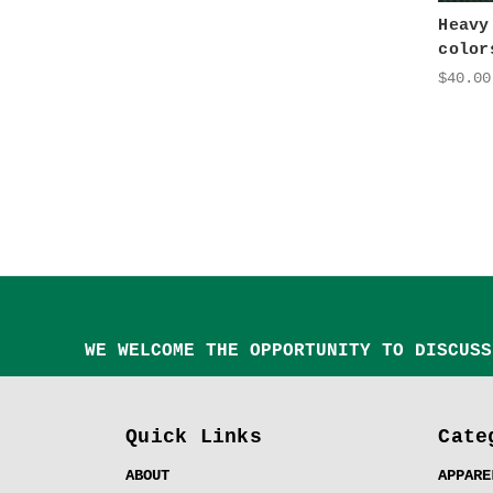
Heavy
color
$40.00
WE WELCOME THE OPPORTUNITY TO DISCUSS
Quick Links
Cate
ABOUT
APPARE