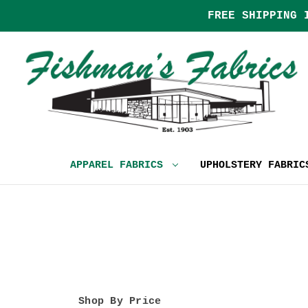
FREE SHIPPING 
APPAREL FABRICS
UPHOLSTERY FABRI
Shop By Price