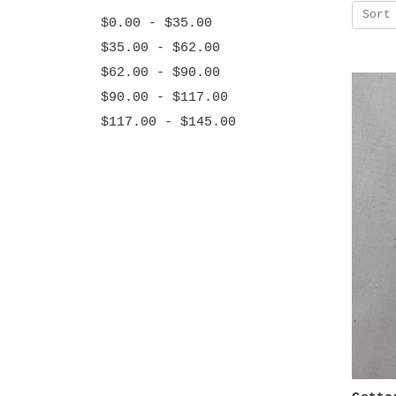
Sort
$0.00 - $35.00
$35.00 - $62.00
$62.00 - $90.00
$90.00 - $117.00
$117.00 - $145.00