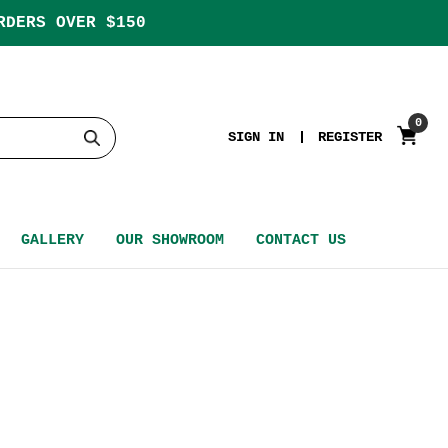
RDERS OVER $150
0
SIGN IN
REGISTER
GALLERY
OUR SHOWROOM
CONTACT US