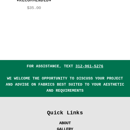
★RECOMMENDED★
$35.00
FOR ASSISTANCE, TEXT
312-961-5276
WE WELCOME THE OPPORTUNITY TO DISCUSS YOUR PROJECT
AND ADVISE ON FABRICS BEST SUITED TO YOUR AESTHETIC
AND REQUIREMENTS
Quick Links
ABOUT
GALLERY