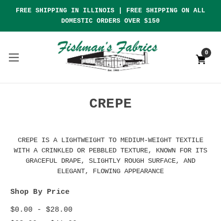
FREE SHIPPING IN ILLINOIS | FREE SHIPPING ON ALL
DOMESTIC ORDERS OVER $150
0
CREPE
CREPE IS A LIGHTWEIGHT TO MEDIUM-WEIGHT TEXTILE
WITH A CRINKLED OR PEBBLED TEXTURE, KNOWN FOR ITS
GRACEFUL DRAPE, SLIGHTLY ROUGH SURFACE, AND
ELEGANT, FLOWING APPEARANCE
Shop By Price
$0.00 - $28.00