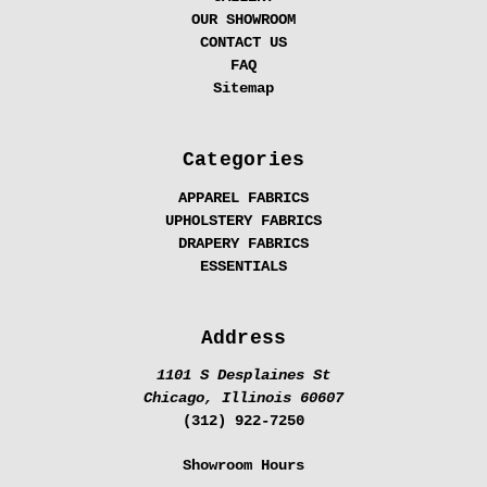
OUR SHOWROOM
CONTACT US
FAQ
Sitemap
Categories
APPAREL FABRICS
UPHOLSTERY FABRICS
DRAPERY FABRICS
ESSENTIALS
Address
1101 S Desplaines St
Chicago, Illinois 60607
(312) 922-7250
Showroom Hours