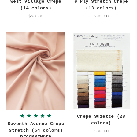
West Village Crepe
6 Ply Stretch Crepe
(14 colors)
(13 colors)
$30.00
$30.00
Crepe Suzette (28
colors)
Seventh Avenue Crepe
Stretch (54 colors)
$80.00