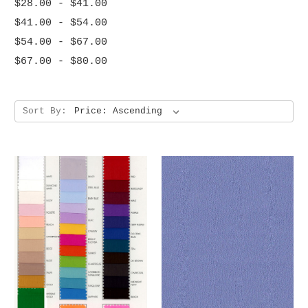
$28.00 - $41.00
$41.00 - $54.00
$54.00 - $67.00
$67.00 - $80.00
Sort By: