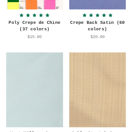
Poly Crepe de Chine
Crepe Back Satin (60
(37 colors)
colors)
$15.00
$20.00