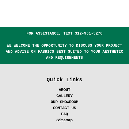
FOR ASSISTANCE, TEXT
312-961-5276
WE WELCOME THE OPPORTUNITY TO DISCUSS YOUR PROJECT
AND ADVISE ON FABRICS BEST SUITED TO YOUR AESTHETIC
AND REQUIREMENTS
Quick Links
ABOUT
GALLERY
OUR SHOWROOM
CONTACT US
FAQ
Sitemap