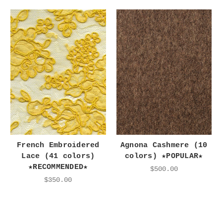
French Embroidered
Agnona Cashmere (10
Lace (41 colors)
colors) ★POPULAR★
★RECOMMENDED★
$500.00
$350.00