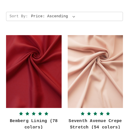
Sort By:
Bemberg Lining (78
Seventh Avenue Crepe
colors)
Stretch (54 colors)