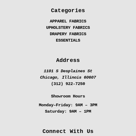
Categories
APPAREL FABRICS
UPHOLSTERY FABRICS
DRAPERY FABRICS
ESSENTIALS
Address
1101 S Desplaines St
Chicago, Illinois 60607
(312) 922-7250
Showroom Hours
Monday–Friday:
9AM – 3PM
Saturday:
9AM – 1PM
Connect With Us