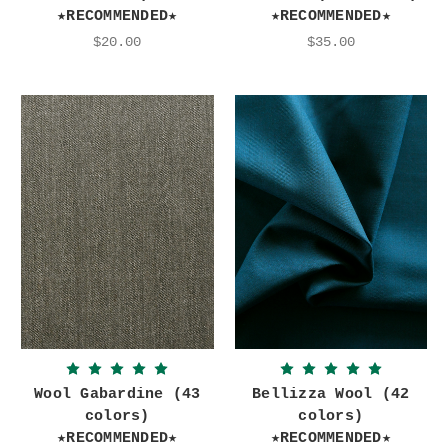
★RECOMMENDED★
★RECOMMENDED★
$20.00
$35.00
Wool Gabardine (43
Bellizza Wool (42
colors)
colors)
★RECOMMENDED★
★RECOMMENDED★