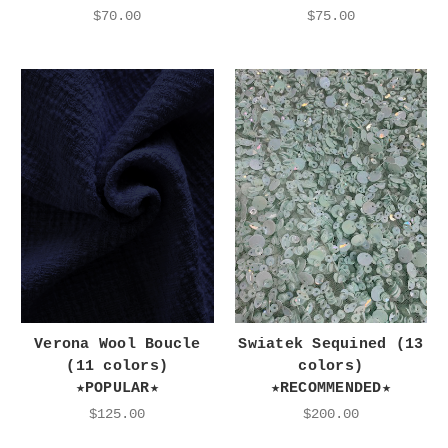
$70.00
$75.00
Verona Wool Boucle
Swiatek Sequined (13
(11 colors)
colors)
★POPULAR★
★RECOMMENDED★
$125.00
$200.00