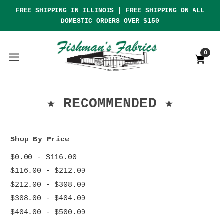
FREE SHIPPING IN ILLINOIS | FREE SHIPPING ON ALL
DOMESTIC ORDERS OVER $150
0
★ RECOMMENDED ★
Shop By Price
$0.00 - $116.00
$116.00 - $212.00
$212.00 - $308.00
$308.00 - $404.00
$404.00 - $500.00