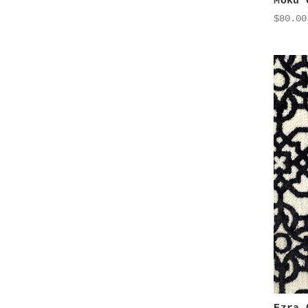
Moku 
$80.00