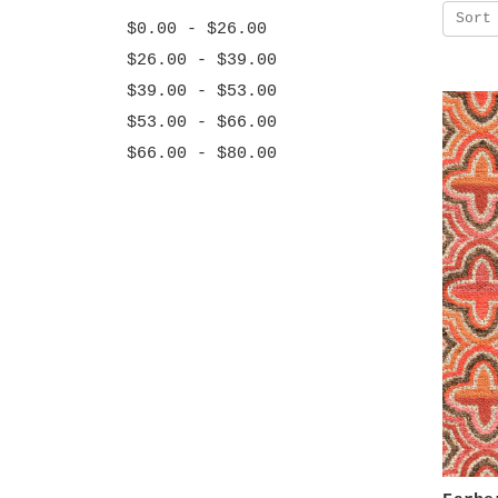
Sort
$0.00 - $26.00
$26.00 - $39.00
$39.00 - $53.00
$53.00 - $66.00
$66.00 - $80.00