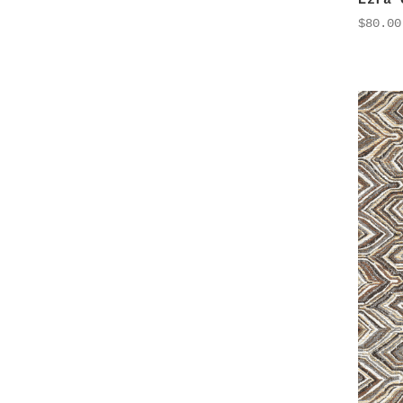
Ezra 
$80.00