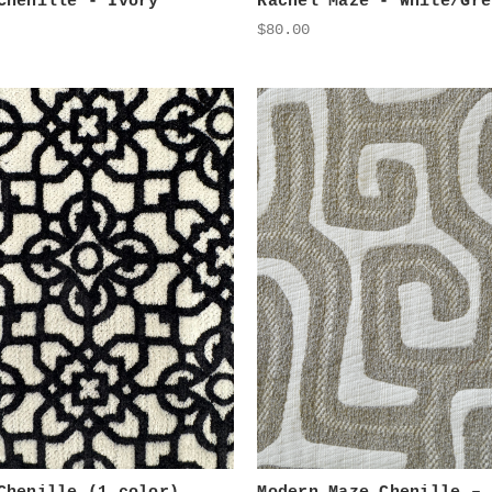
Chenille - Ivory
Rachel Maze - White/Gre
$80.00