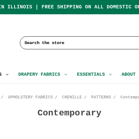
IN ILLINOIS | FREE SHIPPING ON ALL DOMESTIC O
Search
CS
DRAPERY FABRICS
ESSENTIALS
ABOUT
UPHOLSTERY FABRICS
CHENILLE
PATTERNS
Contemp
Contemporary