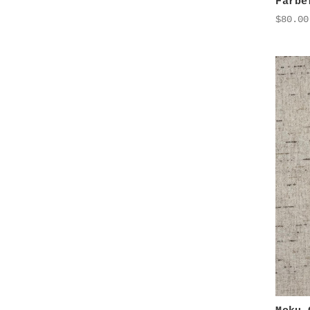
Farbe
$80.00