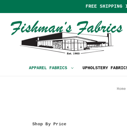
FREE SHIPPING 
APPAREL FABRICS
UPHOLSTERY FABRI
Home
Shop By Price