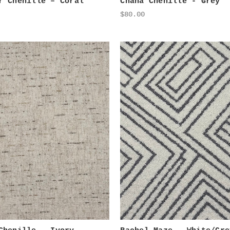
r Chenille – Coral
Chana Chenille - Grey
$80.00