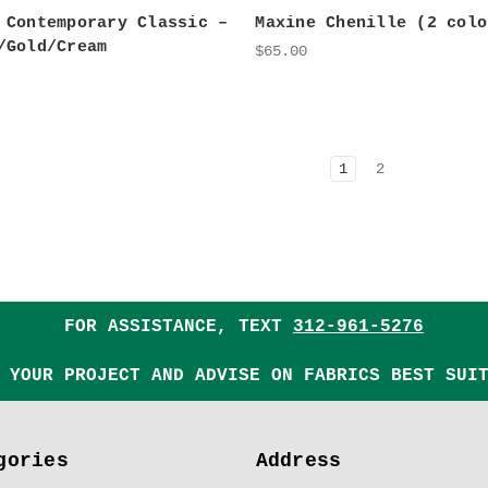
 Contemporary Classic –
Maxine Chenille (2 colo
/Gold/Cream
$65.00
1
2
FOR ASSISTANCE, TEXT
312-961-5276
 YOUR PROJECT AND ADVISE ON FABRICS BEST SUI
gories
Address