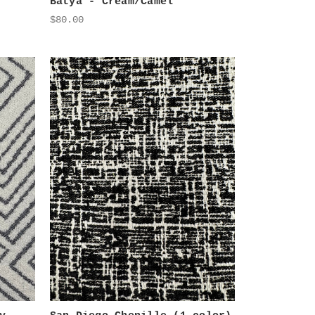
Batya - Cream/Camel
$80.00