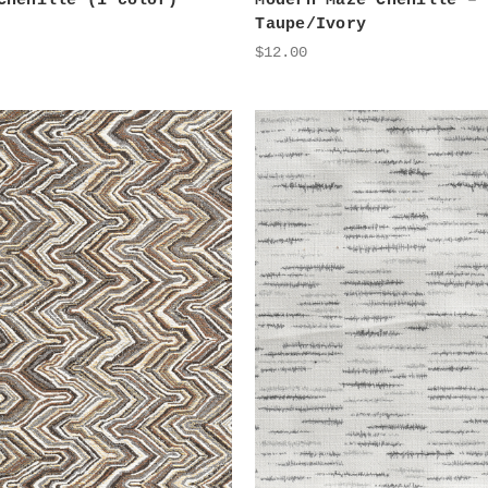
Chenille (1 color)
Modern Maze Chenille –
Taupe/Ivory
$12.00