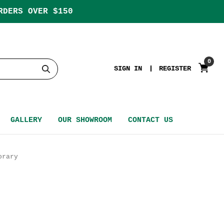
RDERS OVER $150
0
SIGN IN
REGISTER
GALLERY
OUR SHOWROOM
CONTACT US
orary