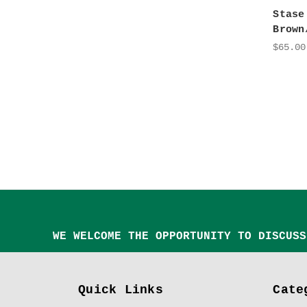
Stase
Brown
$65.00
WE WELCOME THE OPPORTUNITY TO DISCUSS
Quick Links
Cate