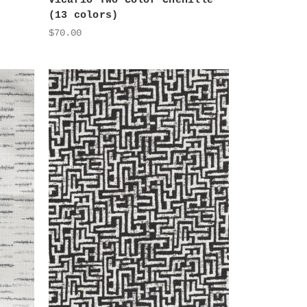
Vicario Two Color Chenille
(13 colors)
$70.00