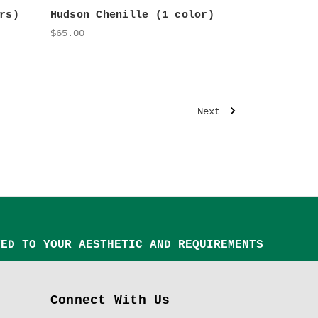
rs)
Hudson Chenille (1 color)
$65.00
Next
TED TO YOUR AESTHETIC AND REQUIREMENTS
Connect With Us