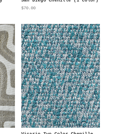
y
San Diego Chenille (1 color)
$70.00