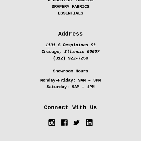
UPHOLSTERY FABRICS
DRAPERY FABRICS
ESSENTIALS
Address
1101 S Desplaines St
Chicago, Illinois 60607
(312) 922-7250
Showroom Hours
Monday–Friday:
9AM – 3PM
Saturday:
9AM – 1PM
Connect With Us