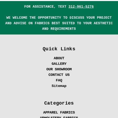
FOR ASSISTANCE, TEXT
312-961-5276
WE WELCOME THE OPPORTUNITY TO DISCUSS YOUR PROJECT
AND ADVISE ON FABRICS BEST SUITED TO YOUR AESTHETIC
AND REQUIREMENTS
Quick Links
ABOUT
GALLERY
OUR SHOWROOM
CONTACT US
FAQ
Sitemap
Categories
APPAREL FABRICS