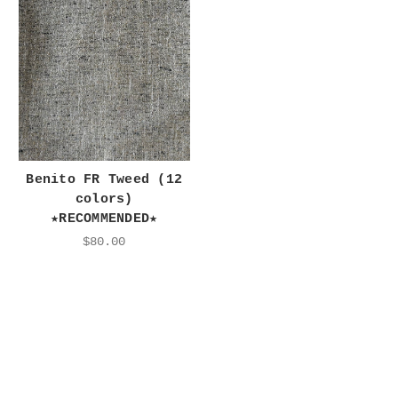
Benito FR Tweed (12
colors)
★RECOMMENDED★
$80.00