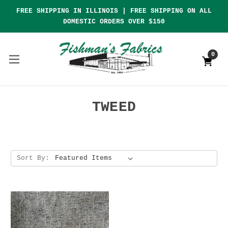
FREE SHIPPING IN ILLINOIS | FREE SHIPPING ON ALL
DOMESTIC ORDERS OVER $150
0
TWEED
Sort By: