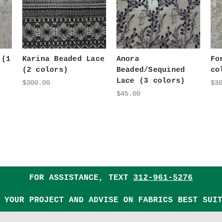
 (1
Karina Beaded Lace
Anora
Fo
(2 colors)
Beaded/Sequined
co
Lace (3 colors)
$300.00
$3
$45.00
FOR ASSISTANCE, TEXT
312-961-5276
 YOUR PROJECT AND ADVISE ON FABRICS BEST SUI