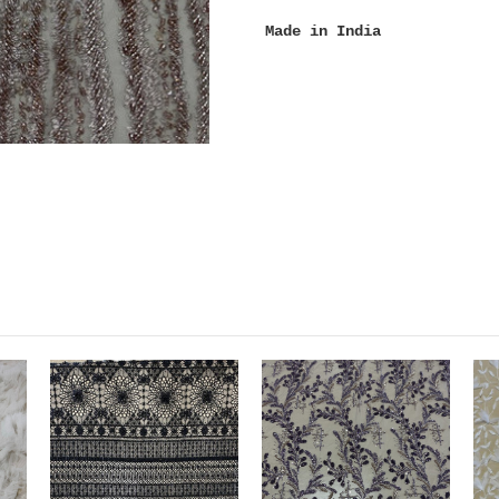
Made in India