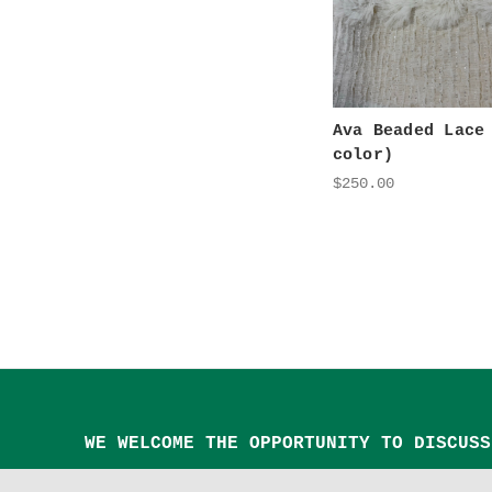
Ava Beaded Lace
color)
$250.00
WE WELCOME THE OPPORTUNITY TO DISCUSS