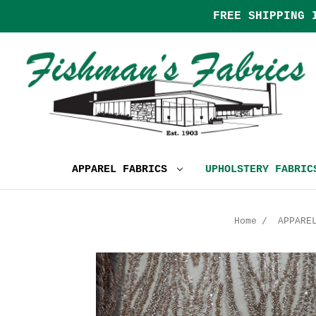
FREE SHIPPING 
APPAREL FABRICS
UPHOLSTERY FABRI
Home
APPARE