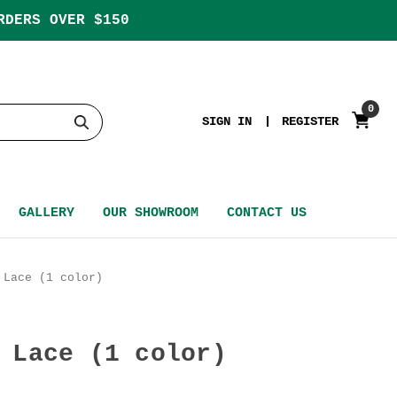
RDERS OVER $150
0
SIGN IN
REGISTER
GALLERY
OUR SHOWROOM
CONTACT US
 Lace (1 color)
 Lace (1 color)