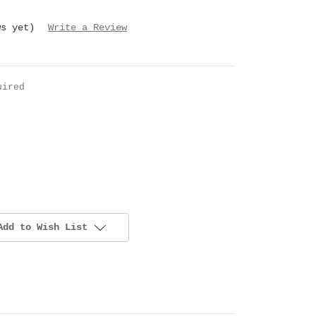
ws yet)
Write a Review
uired
Add to Wish List