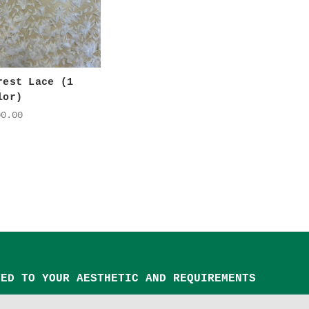
rest Lace (1
lor)
00.00
TED TO YOUR AESTHETIC AND REQUIREMENTS