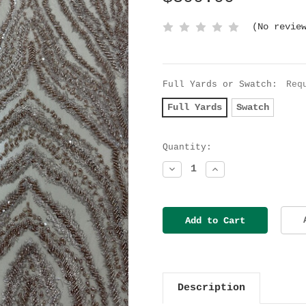
(No revie
Full Yards or Swatch:
Req
Full Yards
Swatch
Current
Quantity:
Stock:
Decrease
Increase
Quantity:
Quantity:
Description