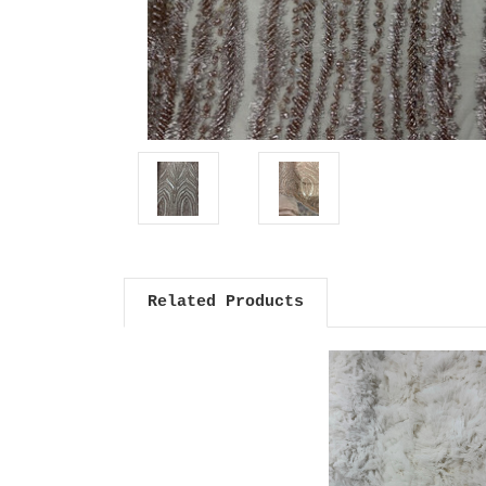
Related Products