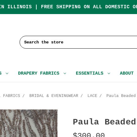
IN ILLINOIS | FREE SHIPPING ON ALL DOMESTIC O
Search
CS
DRAPERY FABRICS
ESSENTIALS
ABOUT
L FABRICS
BRIDAL & EVENINGWEAR
LACE
Paula Beaded
Paula Beaded
$300.00