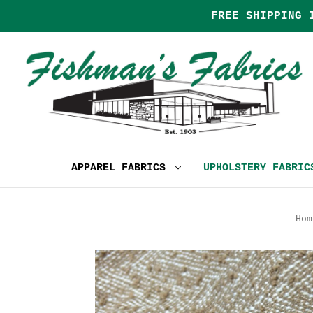
FREE SHIPPING 
APPAREL FABRICS
UPHOLSTERY FABRI
Hom