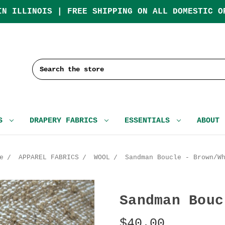
IN ILLINOIS | FREE SHIPPING ON ALL DOMESTIC O
Search
CS
DRAPERY FABRICS
ESSENTIALS
ABOUT
e
APPAREL FABRICS
WOOL
Sandman Boucle - Brown/W
Sandman Bouc
$40.00