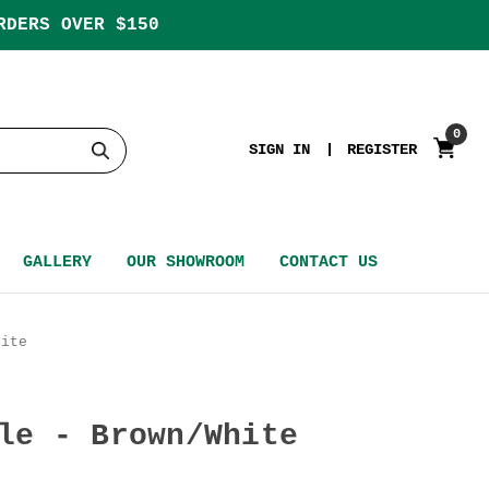
RDERS OVER $150
0
SIGN IN
REGISTER
GALLERY
OUR SHOWROOM
CONTACT US
hite
le - Brown/White