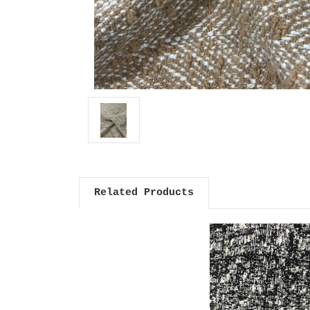
Related Products