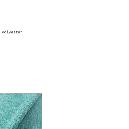
 Polyester