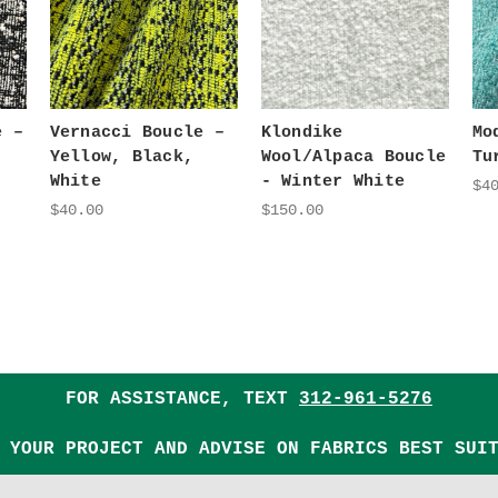
e –
Vernacci Boucle –
Klondike
Mo
Yellow, Black,
Wool/Alpaca Boucle
Tu
White
- Winter White
$4
$40.00
$150.00
FOR ASSISTANCE, TEXT
312-961-5276
 YOUR PROJECT AND ADVISE ON FABRICS BEST SUI