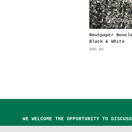
Newspaper Boucl
Black & White
$40.00
WE WELCOME THE OPPORTUNITY TO DISCUSS