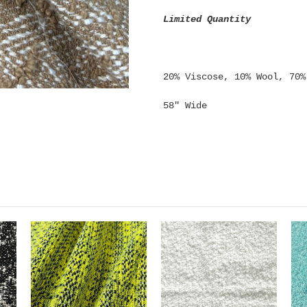
Limited Quantity
20% Viscose, 10% Wool, 70%
58" Wide