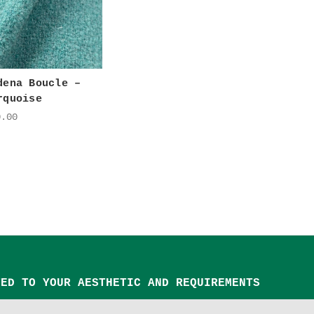
dena Boucle –
rquoise
0.00
TED TO YOUR AESTHETIC AND REQUIREMENTS