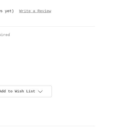
ws yet)
Write a Review
uired
Add to Wish List