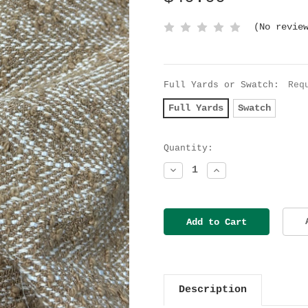
(No revie
Full Yards or Swatch:
Req
Full Yards
Swatch
Current
Quantity:
Stock:
Decrease
Increase
Quantity:
Quantity:
Description