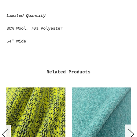
Limited Quantity
30% Wool, 70% Polyester
54" Wide
Related Products