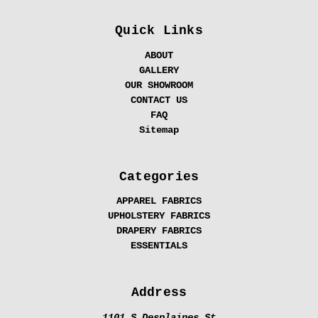
Quick Links
ABOUT
GALLERY
OUR SHOWROOM
CONTACT US
FAQ
Sitemap
Categories
APPAREL FABRICS
UPHOLSTERY FABRICS
DRAPERY FABRICS
ESSENTIALS
Address
1101 S Desplaines St