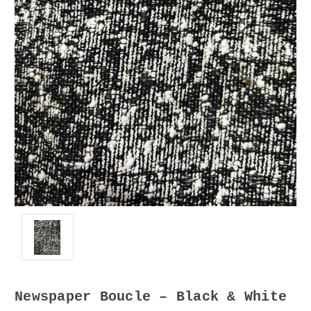
Newspaper Boucle – Black & White