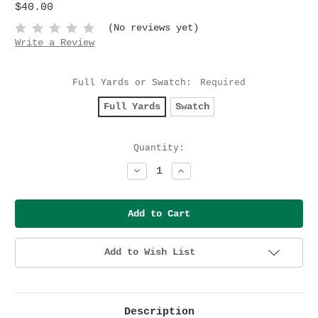
$40.00
(No reviews yet)
Write a Review
Full Yards or Swatch:
Required
Full Yards
Swatch
Current
Quantity:
Stock:
Decrease
Increase
Quantity:
Quantity:
Add to Wish List
Description