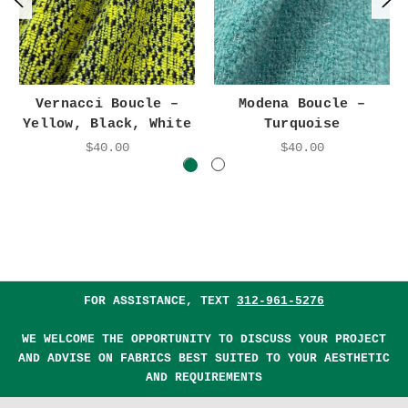
Vernacci Boucle –
Modena Boucle –
Yellow, Black, White
Turquoise
$40.00
$40.00
FOR ASSISTANCE, TEXT
312-961-5276
WE WELCOME THE OPPORTUNITY TO DISCUSS YOUR PROJECT
AND ADVISE ON FABRICS BEST SUITED TO YOUR AESTHETIC
AND REQUIREMENTS