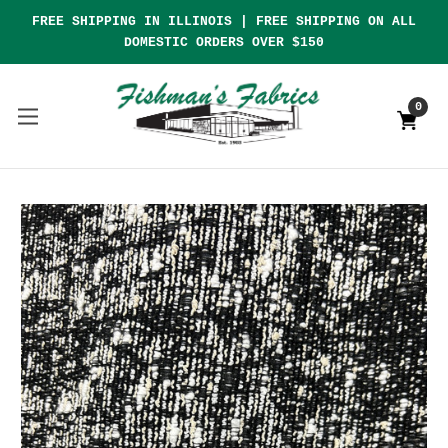
FREE SHIPPING IN ILLINOIS | FREE SHIPPING ON ALL
DOMESTIC ORDERS OVER $150
0