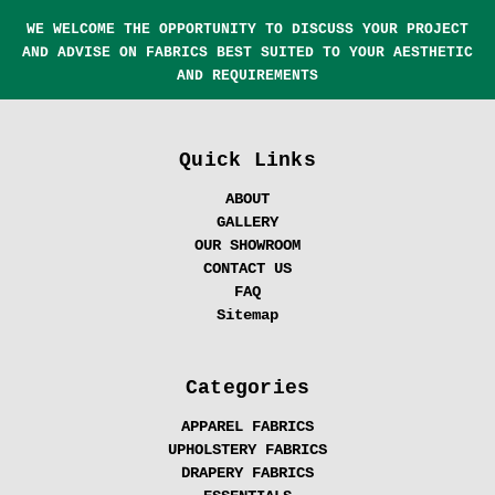
WE WELCOME THE OPPORTUNITY TO DISCUSS YOUR PROJECT
AND ADVISE ON FABRICS BEST SUITED TO YOUR AESTHETIC
AND REQUIREMENTS
Quick Links
ABOUT
GALLERY
OUR SHOWROOM
CONTACT US
FAQ
Sitemap
Categories
APPAREL FABRICS
UPHOLSTERY FABRICS
DRAPERY FABRICS