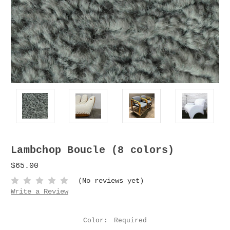
Lambchop Boucle (8 colors)
$65.00
(No reviews yet)
Write a Review
Color:
Required