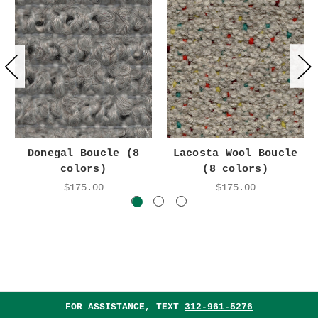
Donegal Boucle (8
Lacosta Wool Boucle
colors)
(8 colors)
$175.00
$175.00
FOR ASSISTANCE, TEXT
312-961-5276