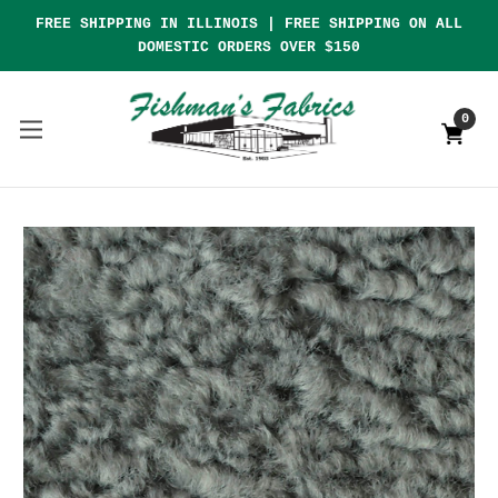
FREE SHIPPING IN ILLINOIS | FREE SHIPPING ON ALL
DOMESTIC ORDERS OVER $150
0