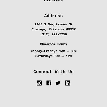
ESSENTIALS
Address
1101 S Desplaines St
Chicago, Illinois 60607
(312) 922-7250
Showroom Hours
Monday–Friday:
9AM – 3PM
Saturday:
9AM – 1PM
Connect With Us