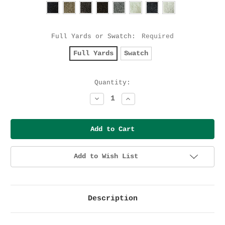
Full Yards or Swatch:
Required
Full Yards
Swatch
Current
Quantity:
Stock:
Decrease
Increase
Quantity:
Quantity:
Add to Wish List
Description