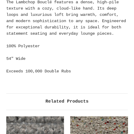
The Lambchop Bouclé features a dense, high-pile
texture with a cozy, cloud-like hand. Its deep
loops and luxurious loft bring warmth, comfort,
and modern sophistication to any space. Engineered
for exceptional durability, it is ideal for both
statement seating and everyday lounge pieces.
100% Polyester
54" Wide
Exceeds 100,000 Double Rubs
Related Products