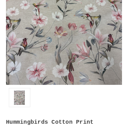
Hummingbirds Cotton Print