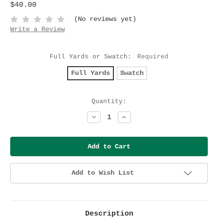
$40.00
(No reviews yet)
Write a Review
Full Yards or Swatch:
Required
Full Yards
Swatch
Current
Quantity:
Stock:
Decrease
Increase
Quantity:
Quantity:
Add to Wish List
Description