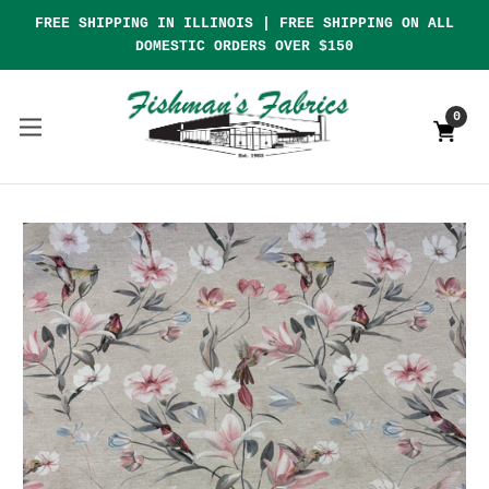
FREE SHIPPING IN ILLINOIS | FREE SHIPPING ON ALL
DOMESTIC ORDERS OVER $150
0