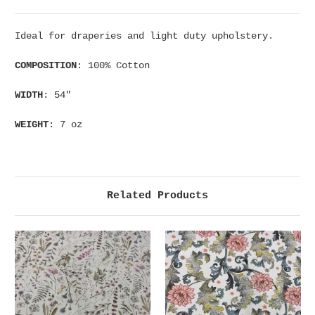
Ideal for draperies and light duty upholstery.
COMPOSITION
: 100% Cotton
WIDTH
: 54"
WEIGHT
: 7 oz
Related Products