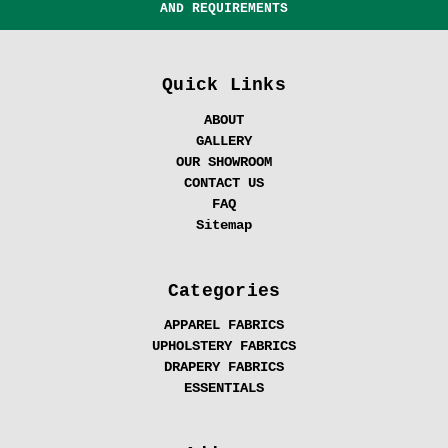
AND REQUIREMENTS
Quick Links
ABOUT
GALLERY
OUR SHOWROOM
CONTACT US
FAQ
Sitemap
Categories
APPAREL FABRICS
UPHOLSTERY FABRICS
DRAPERY FABRICS
ESSENTIALS