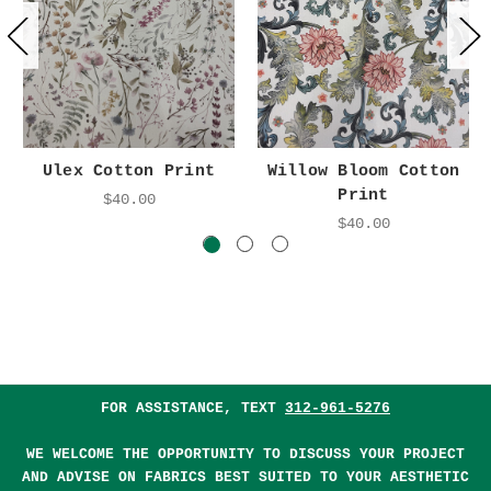
Ulex Cotton Print
Willow Bloom Cotton
Print
$40.00
$40.00
FOR ASSISTANCE, TEXT
312-961-5276
WE WELCOME THE OPPORTUNITY TO DISCUSS YOUR PROJECT
AND ADVISE ON FABRICS BEST SUITED TO YOUR AESTHETIC