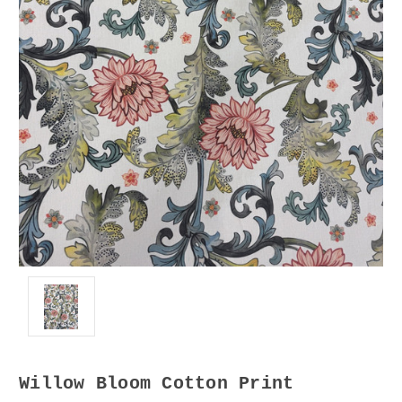
Willow Bloom Cotton Print