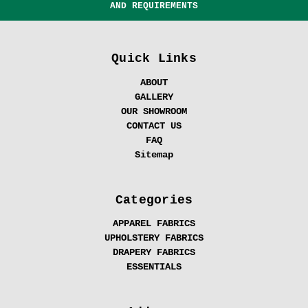
AND REQUIREMENTS
Quick Links
ABOUT
GALLERY
OUR SHOWROOM
CONTACT US
FAQ
Sitemap
Categories
APPAREL FABRICS
UPHOLSTERY FABRICS
DRAPERY FABRICS
ESSENTIALS