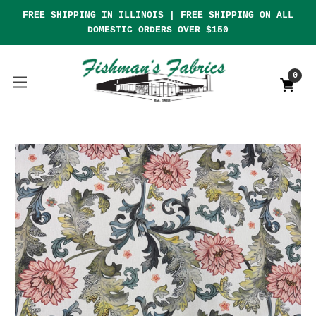
FREE SHIPPING IN ILLINOIS | FREE SHIPPING ON ALL
DOMESTIC ORDERS OVER $150
0