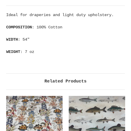
Ideal for draperies and light duty upholstery.
COMPOSITION
: 100% Cotton
WIDTH
: 54"
WEIGHT
: 7 oz
Related Products