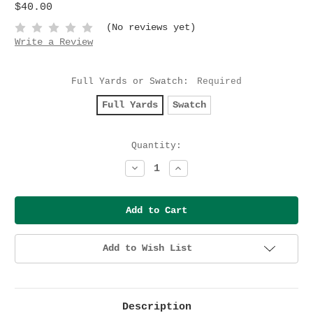
$40.00
(No reviews yet)
Write a Review
Full Yards or Swatch:
Required
Full Yards
Swatch
Current
Quantity:
Stock:
Decrease
Increase
Quantity:
Quantity:
Add to Wish List
Description