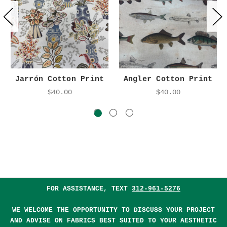
Jarrón Cotton Print
Angler Cotton Print
$40.00
$40.00
FOR ASSISTANCE, TEXT
312-961-5276
WE WELCOME THE OPPORTUNITY TO DISCUSS YOUR PROJECT
AND ADVISE ON FABRICS BEST SUITED TO YOUR AESTHETIC