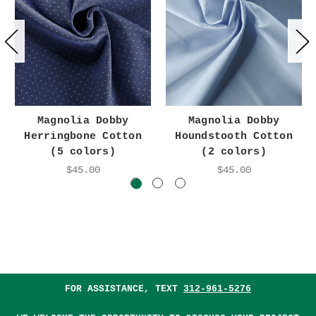
Magnolia Dobby
Magnolia Dobby
Herringbone Cotton
Houndstooth Cotton
(5 colors)
(2 colors)
$45.00
$45.00
FOR ASSISTANCE, TEXT
312-961-5276