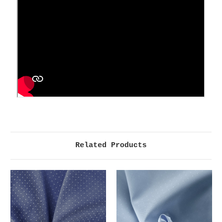
Related Products