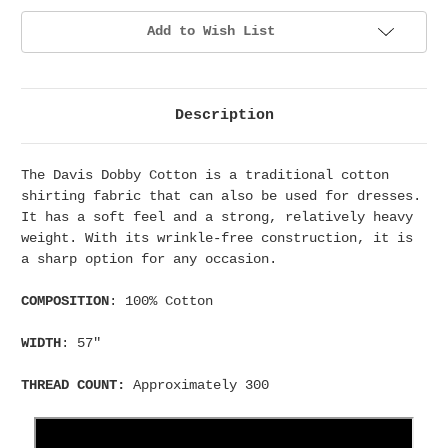
Add to Wish List
Description
The Davis Dobby Cotton is a traditional cotton
shirting fabric that can also be used for dresses.
It has a soft feel and a strong, relatively heavy
weight. With its wrinkle-free construction, it is
a sharp option for any occasion.
COMPOSITION
: 100% Cotton
WIDTH
: 57"
THREAD COUNT:
Approximately 300