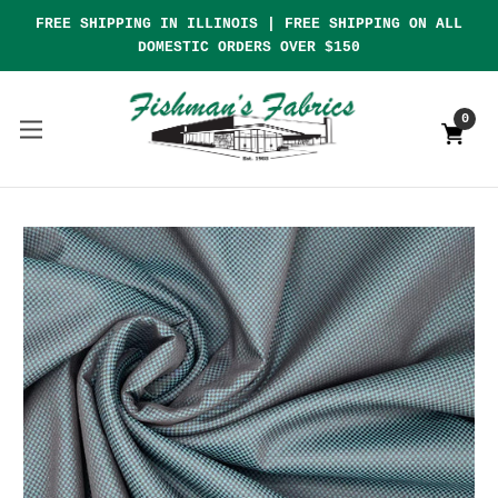
FREE SHIPPING IN ILLINOIS | FREE SHIPPING ON ALL
DOMESTIC ORDERS OVER $150
0