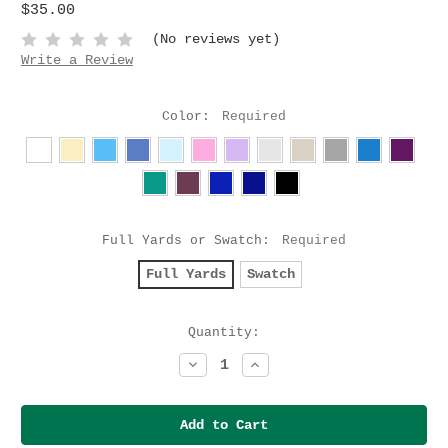
$35.00
(No reviews yet)
Write a Review
Color:
Required
Full Yards or Swatch:
Required
Full Yards
Swatch
Current
Quantity:
Stock:
Decrease
Increase
Quantity:
Quantity: