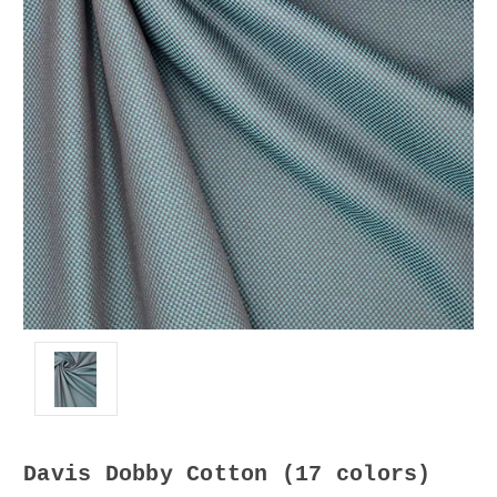
Davis Dobby Cotton (17 colors)