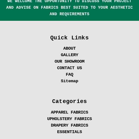
WE WELCOME THE OPPORTUNITY TO DISCUSS YOUR PROJECT
AND ADVISE ON FABRICS BEST SUITED TO YOUR AESTHETIC
AND REQUIREMENTS
Quick Links
ABOUT
GALLERY
OUR SHOWROOM
CONTACT US
FAQ
Sitemap
Categories
APPAREL FABRICS
UPHOLSTERY FABRICS
DRAPERY FABRICS
ESSENTIALS