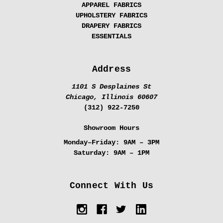
APPAREL FABRICS
UPHOLSTERY FABRICS
DRAPERY FABRICS
ESSENTIALS
Address
1101 S Desplaines St
Chicago, Illinois 60607
(312) 922-7250
Showroom Hours
Monday–Friday:
9AM – 3PM
Saturday:
9AM – 1PM
Connect With Us