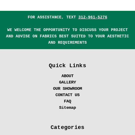
FOR ASSISTANCE, TEXT
312-961-5276
WE WELCOME THE OPPORTUNITY TO DISCUSS YOUR PROJECT
AND ADVISE ON FABRICS BEST SUITED TO YOUR AESTHETIC
AND REQUIREMENTS
Quick Links
ABOUT
GALLERY
OUR SHOWROOM
CONTACT US
FAQ
Sitemap
Categories