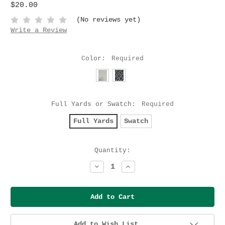
$20.00
(No reviews yet)
Write a Review
Color:
Required
Full Yards or Swatch:
Required
Full Yards
Swatch
Current
Quantity:
Stock:
Decrease
Increase
Quantity:
Quantity:
Add to Wish List