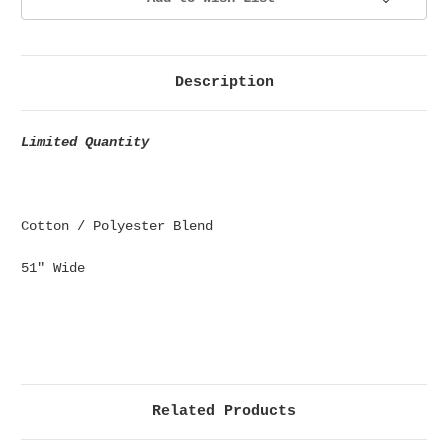
Description
Limited Quantity
Cotton / Polyester Blend
51" Wide
Related Products