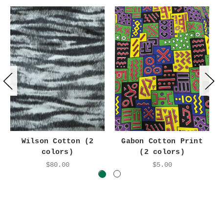
Wilson Cotton (2
Gabon Cotton Print
colors)
(2 colors)
$80.00
$5.00