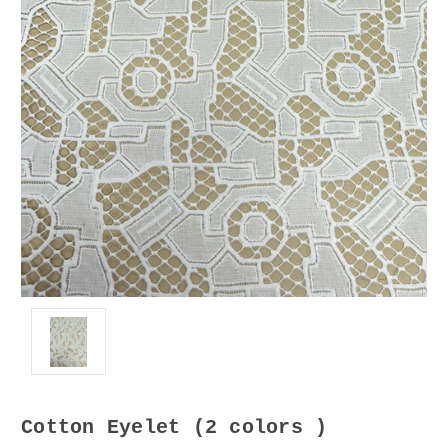
Cotton Eyelet (2 colors )