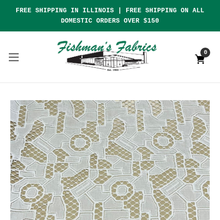
FREE SHIPPING IN ILLINOIS | FREE SHIPPING ON ALL
DOMESTIC ORDERS OVER $150
0