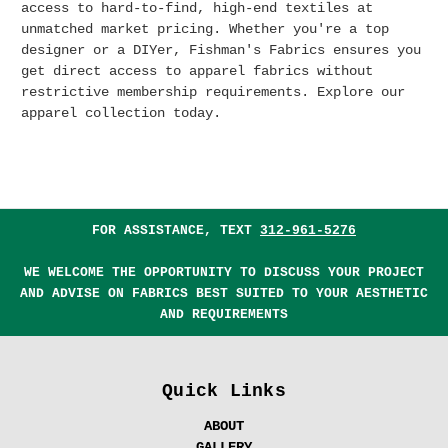
access to hard-to-find, high-end textiles at
unmatched market pricing.
Whether you're a top
designer or a DIYer, Fishman's Fabrics ensures you
get direct access to apparel fabrics without
restrictive membership requirements. Explore our
apparel collection today.
FOR ASSISTANCE, TEXT
312-961-5276
WE WELCOME THE OPPORTUNITY TO DISCUSS YOUR PROJECT
AND ADVISE ON FABRICS BEST SUITED TO YOUR AESTHETIC
AND REQUIREMENTS
Quick Links
ABOUT
GALLERY