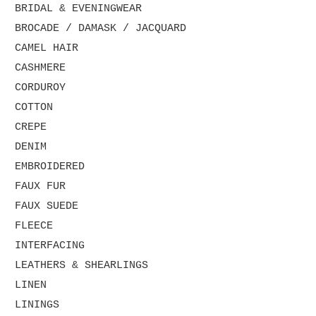
BRIDAL & EVENINGWEAR
BROCADE / DAMASK / JACQUARD
CAMEL HAIR
CASHMERE
CORDUROY
COTTON
CREPE
DENIM
EMBROIDERED
FAUX FUR
FAUX SUEDE
FLEECE
INTERFACING
LEATHERS & SHEARLINGS
LINEN
LININGS