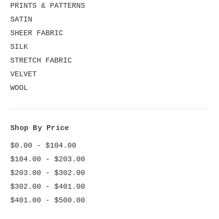
PRINTS & PATTERNS
SATIN
SHEER FABRIC
SILK
STRETCH FABRIC
VELVET
WOOL
Shop By Price
$0.00 - $104.00
$104.00 - $203.00
$203.00 - $302.00
$302.00 - $401.00
$401.00 - $500.00