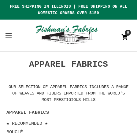
FREE SHIPPING IN ILLINOIS | FREE SHIPPING ON ALL
DOMESTIC ORDERS OVER $150
0
APPAREL FABRICS
OUR SELECTION OF APPAREL FABRICS INCLUDES A RANGE
OF WEAVES AND FIBERS IMPORTED FROM THE WORLD'S
MOST PRESTIGIOUS MILLS
APPAREL FABRICS
★ RECOMMENDED ★
BOUCLÉ