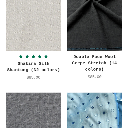
Double Face Wool
Crepe Stretch (14
Shakira Silk
colors)
Shantung (62 colors)
$85.00
$85.00