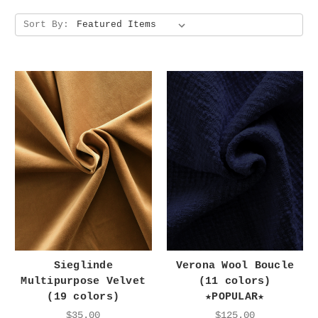
Sort By:
Sieglinde
Verona Wool Boucle
Multipurpose Velvet
(11 colors)
(19 colors)
★POPULAR★
$35.00
$125.00