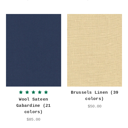
Brussels Linen (39
colors)
Wool Sateen
Gabardine (21
$50.00
colors)
$85.00