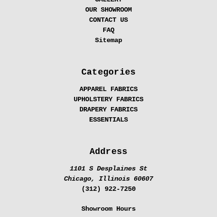
OUR SHOWROOM
CONTACT US
FAQ
Sitemap
Categories
APPAREL FABRICS
UPHOLSTERY FABRICS
DRAPERY FABRICS
ESSENTIALS
Address
1101 S Desplaines St
Chicago, Illinois 60607
(312) 922-7250
Showroom Hours