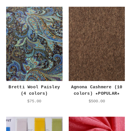
Bretti Wool Paisley
Agnona Cashmere (10
(4 colors)
colors) ★POPULAR★
$75.00
$500.00