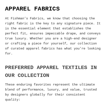
APPAREL FABRICS
At Fishman’s Fabrics, we know that choosing the
right fabric is the key to any signature piece. It
is the essential element that establishes the
perfect fit, ensures impeccable drape, and conveys
true luxury. Whether you are a high-end designer
or crafting a piece for yourself, our collection
of curated apparel fabrics has what you’re looking
for.
PREFERRED APPAREL TEXTILES IN
OUR COLLECTION
These enduring favorites represent the ultimate
blend of performance, luxury, and value, trusted
by designers globally for their consistent
quality: