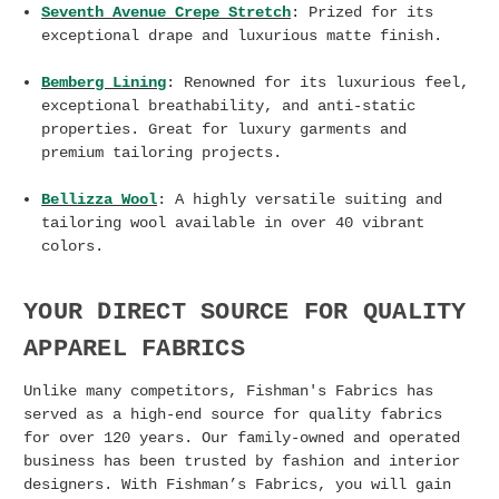
Seventh Avenue Crepe Stretch
: Prized for its
exceptional drape and luxurious matte finish.
Bemberg Lining
: Renowned for its luxurious feel,
exceptional breathability, and anti-static
properties. Great for luxury garments and
premium tailoring projects.
Bellizza Wool
: A highly versatile suiting and
tailoring wool available in over 40 vibrant
colors.
YOUR DIRECT SOURCE FOR QUALITY
APPAREL FABRICS
Unlike many competitors, Fishman's Fabrics has
served as a high-end source for quality fabrics
for over 120 years. Our family-owned and operated
business has been trusted by fashion and interior
designers. With Fishman’s Fabrics, you will gain