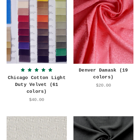
Denver Damask (19
colors)
Chicago Cotton Light
Duty Velvet (61
$20.00
colors)
$40.00