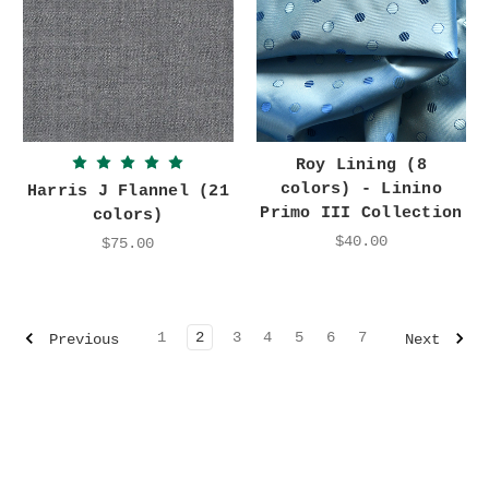
Roy Lining (8
colors) - Linino
Harris J Flannel (21
Primo III Collection
colors)
$40.00
$75.00
1
2
3
4
5
6
7
Previous
Next