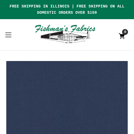
FREE SHIPPING IN ILLINOIS | FREE SHIPPING ON ALL
DOMESTIC ORDERS OVER $150
0