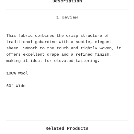
Description
1 Review
This fabric combines the crisp structure of
traditional gabardine with a subtle, elegant
sheen. Smooth to the touch and tightly woven, it
offers excellent drape and a refined finish,
making it ideal for elevated tailoring.
100% Wool
60" Wide
Related Products