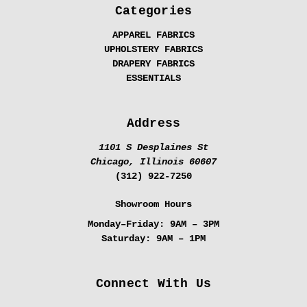
Categories
APPAREL FABRICS
UPHOLSTERY FABRICS
DRAPERY FABRICS
ESSENTIALS
Address
1101 S Desplaines St
Chicago, Illinois 60607
(312) 922-7250
Showroom Hours
Monday–Friday:
9AM – 3PM
Saturday:
9AM – 1PM
Connect With Us