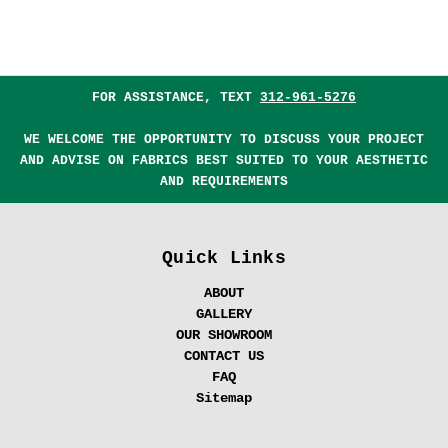
FOR ASSISTANCE, TEXT
312-961-5276
WE WELCOME THE OPPORTUNITY TO DISCUSS YOUR PROJECT
AND ADVISE ON FABRICS BEST SUITED TO YOUR AESTHETIC
AND REQUIREMENTS
Quick Links
ABOUT
GALLERY
OUR SHOWROOM
CONTACT US
FAQ
Sitemap