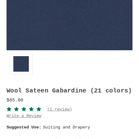
Wool Sateen Gabardine (21 colors)
$85.00
(1 review)
Write a Review
Suggested Use:
Suiting and Drapery