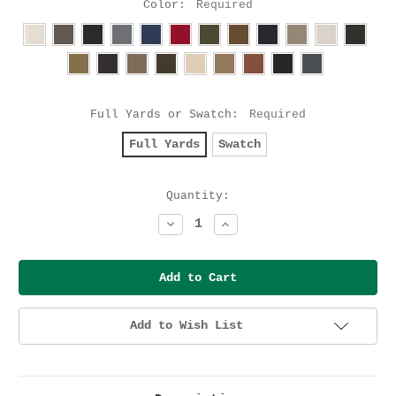
Color:
Required
Full Yards or Swatch:
Required
Full Yards
Swatch
Current
Quantity:
Stock:
Decrease
Increase
Quantity:
Quantity:
Add to Wish List