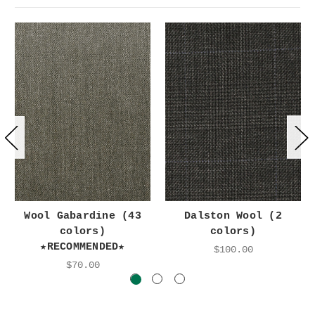
Wool Gabardine (43
Dalston Wool (2
colors)
colors)
★RECOMMENDED★
$100.00
$70.00