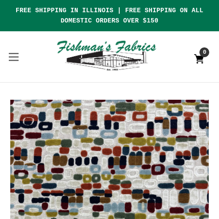
FREE SHIPPING IN ILLINOIS | FREE SHIPPING ON ALL
DOMESTIC ORDERS OVER $150
0