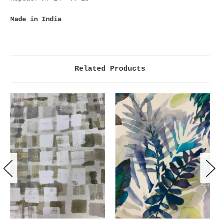
Made in India
Related Products