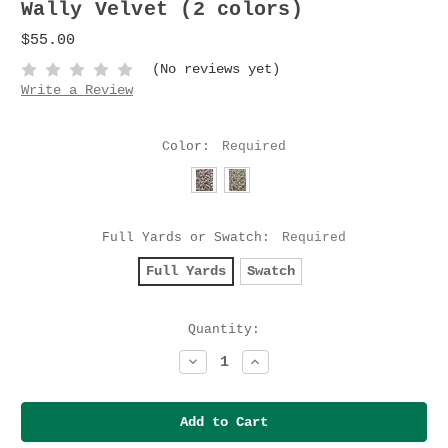
Wally Velvet (2 colors)
$55.00
(No reviews yet)
Write a Review
Color:
Required
Full Yards or Swatch:
Required
Full Yards
Swatch
Current
Quantity:
Stock:
Decrease
Increase
Quantity:
Quantity: