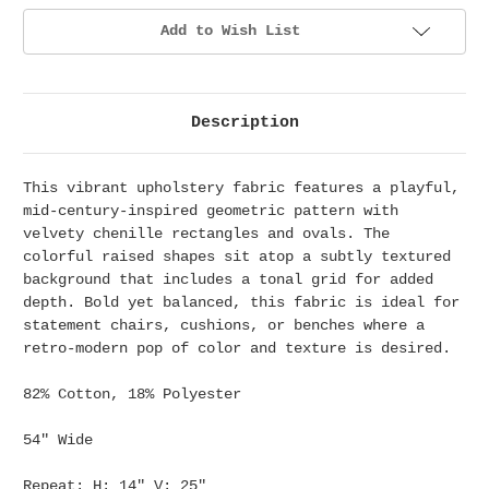
Add to Wish List
Description
This vibrant upholstery fabric features a playful,
mid-century-inspired geometric pattern with
velvety chenille rectangles and ovals. The
colorful raised shapes sit atop a subtly textured
background that includes a tonal grid for added
depth. Bold yet balanced, this fabric is ideal for
statement chairs, cushions, or benches where a
retro-modern pop of color and texture is desired.
82% Cotton, 18% Polyester
54" Wide
Repeat: H: 14" V: 25"