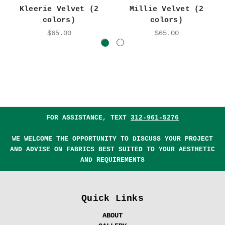
Kleerie Velvet (2
Millie Velvet (2
colors)
colors)
$65.00
$65.00
FOR ASSISTANCE, TEXT
312-961-5276
WE WELCOME THE OPPORTUNITY TO DISCUSS YOUR PROJECT
AND ADVISE ON FABRICS BEST SUITED TO YOUR AESTHETIC
AND REQUIREMENTS
Quick Links
ABOUT