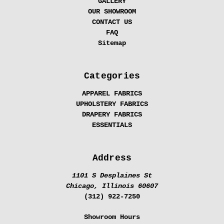
GALLERY
OUR SHOWROOM
CONTACT US
FAQ
Sitemap
Categories
APPAREL FABRICS
UPHOLSTERY FABRICS
DRAPERY FABRICS
ESSENTIALS
Address
1101 S Desplaines St
Chicago, Illinois 60607
(312) 922-7250
Showroom Hours