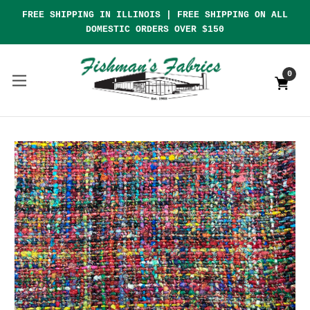
FREE SHIPPING IN ILLINOIS | FREE SHIPPING ON ALL
DOMESTIC ORDERS OVER $150
0