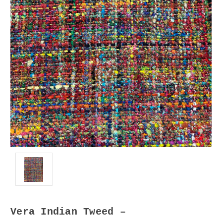
Vera Indian Tweed –