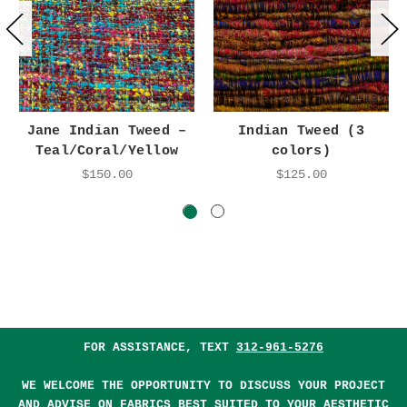
Jane Indian Tweed –
Indian Tweed (3
Teal/Coral/Yellow
colors)
$150.00
$125.00
FOR ASSISTANCE, TEXT
312-961-5276
WE WELCOME THE OPPORTUNITY TO DISCUSS YOUR PROJECT
AND ADVISE ON FABRICS BEST SUITED TO YOUR AESTHETIC