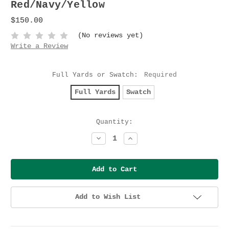
Red/Navy/Yellow
$150.00
(No reviews yet)
Write a Review
Full Yards or Swatch:
Required
Full Yards
Swatch
Current
Quantity:
Stock:
Decrease
Increase
Quantity:
Quantity:
Add to Wish List