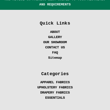
AND REQUIREMENTS
Quick Links
ABOUT
GALLERY
OUR SHOWROOM
CONTACT US
FAQ
Sitemap
Categories
APPAREL FABRICS
UPHOLSTERY FABRICS
DRAPERY FABRICS
ESSENTIALS