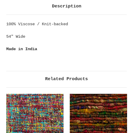
Description
100% Viscose / Knit-backed
54" Wide
Made in India
Related Products