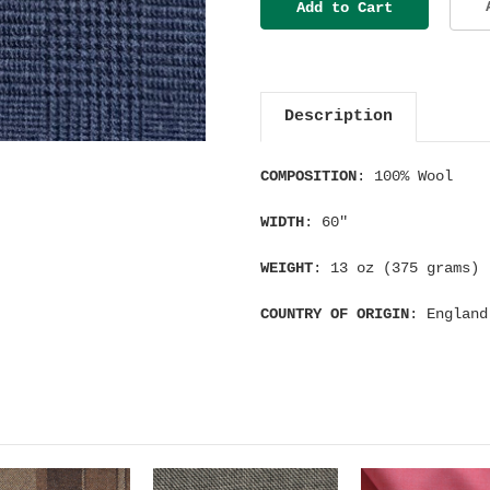
Description
COMPOSITION
: 100% Wool
WIDTH
: 60"
WEIGHT
: 13 oz (375 grams)
COUNTRY OF ORIGIN
: England