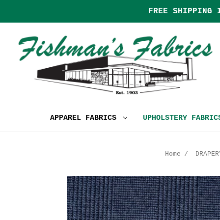
FREE SHIPPING 
APPAREL FABRICS
UPHOLSTERY FABRI
Home
DRAPER