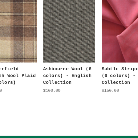
erfield
Ashbourne Wool (6
Subtle Strip
sh Wool Plaid
colors) - English
(6 colors) -
olors)
Collection
Collection
0
$100.00
$150.00