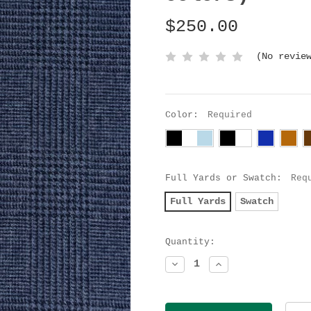
$250.00
(No revie
Color:
Required
Full Yards or Swatch:
Req
Full Yards
Swatch
Current
Quantity:
Stock:
Decrease
Increase
Quantity:
Quantity: