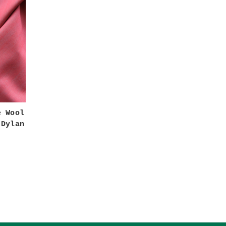
e Wool
 Dylan