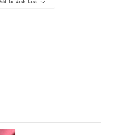
Add to Wish List