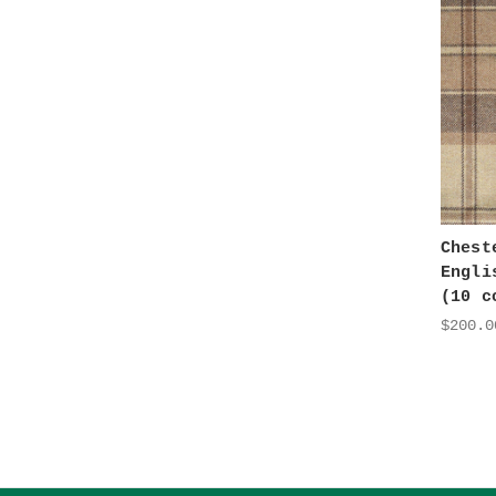
Chest
Engli
(10 c
$200.0