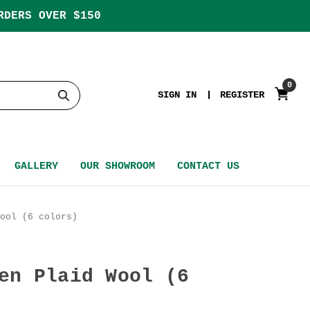
RDERS OVER $150
0
SIGN IN
REGISTER
GALLERY
OUR SHOWROOM
CONTACT US
ool (6 colors)
en Plaid Wool (6