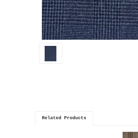
Related Products