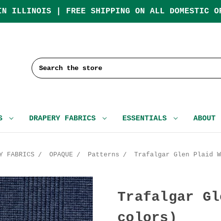
IN ILLINOIS | FREE SHIPPING ON ALL DOMESTIC O
Search
CS
DRAPERY FABRICS
ESSENTIALS
ABOUT
Y FABRICS
OPAQUE
Patterns
Trafalgar Glen Plaid W
Trafalgar Gl
colors)