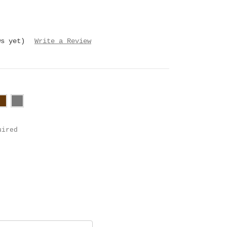
ws yet)
Write a Review
uired