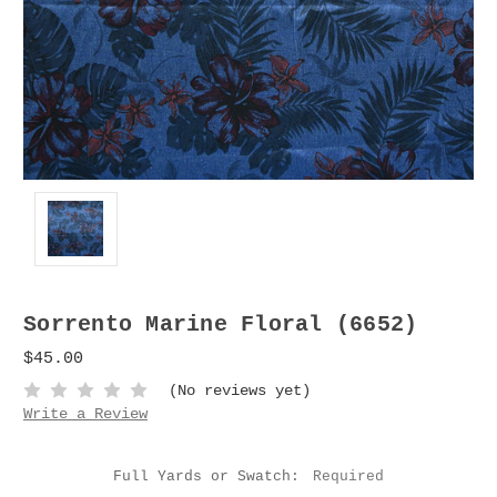
Sorrento Marine Floral (6652)
$45.00
(No reviews yet)
Write a Review
Full Yards or Swatch:
Required