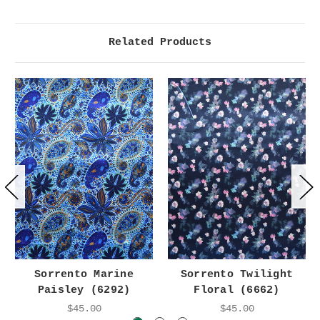
Related Products
Sorrento Marine
Sorrento Twilight
Paisley (6292)
Floral (6662)
$45.00
$45.00