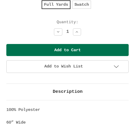
Full Yards
Swatch
Current
Quantity:
Stock:
Decrease
Increase
Quantity:
Quantity:
Add to Wish List
Description
100% Polyester
60” Wide