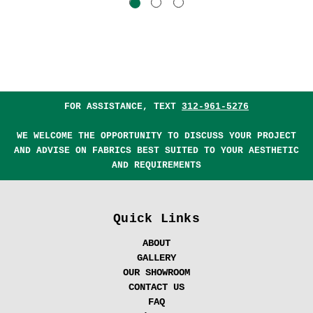
FOR ASSISTANCE, TEXT
312-961-5276
WE WELCOME THE OPPORTUNITY TO DISCUSS YOUR PROJECT
AND ADVISE ON FABRICS BEST SUITED TO YOUR AESTHETIC
AND REQUIREMENTS
Quick Links
ABOUT
GALLERY
OUR SHOWROOM
CONTACT US
FAQ