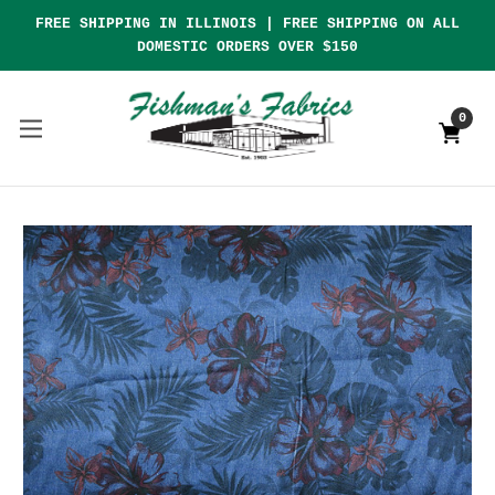
FREE SHIPPING IN ILLINOIS | FREE SHIPPING ON ALL
DOMESTIC ORDERS OVER $150
0