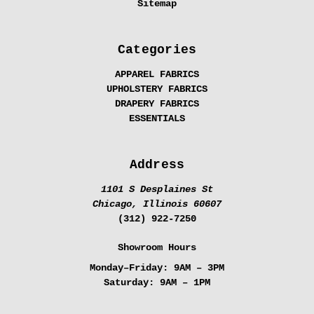
Sitemap
Categories
APPAREL FABRICS
UPHOLSTERY FABRICS
DRAPERY FABRICS
ESSENTIALS
Address
1101 S Desplaines St
Chicago, Illinois 60607
(312) 922-7250
Showroom Hours
Monday–Friday:
9AM – 3PM
Saturday:
9AM – 1PM