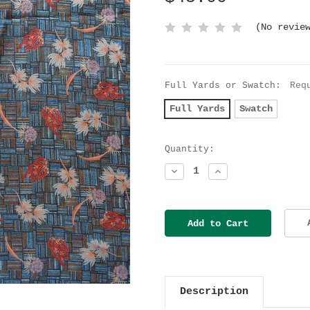
(No revie
Full Yards or Swatch:
Req
Full Yards
Swatch
Current
Quantity:
Stock:
Decrease
Increase
Quantity:
Quantity:
Description