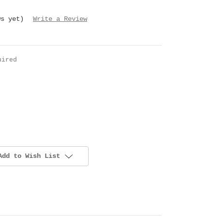
ws yet)
Write a Review
uired
Add to Wish List