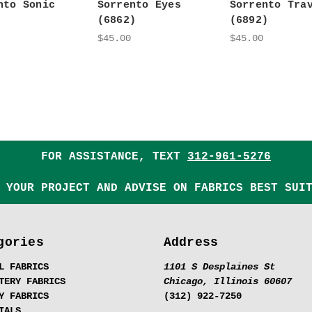
nto Sonic
Sorrento Eyes
Sorrento Tra
(6862)
(6892)
$45.00
$45.00
FOR ASSISTANCE, TEXT
312-961-5276
 YOUR PROJECT AND ADVISE ON FABRICS BEST SUI
gories
Address
L FABRICS
1101 S Desplaines St
TERY FABRICS
Chicago, Illinois 60607
Y FABRICS
(312) 922-7250
IALS