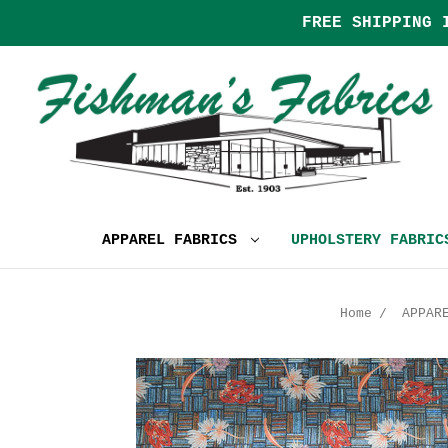
FREE SHIPPING 
APPAREL FABRICS
UPHOLSTERY FABRI
Home
APPAR