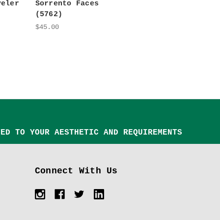
veler
Sorrento Faces
(5762)
$45.00
TED TO YOUR AESTHETIC AND REQUIREMENTS
Connect With Us