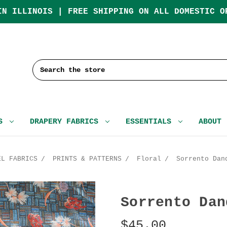
IN ILLINOIS | FREE SHIPPING ON ALL DOMESTIC O
Search
CS
DRAPERY FABRICS
ESSENTIALS
ABOUT
EL FABRICS
PRINTS & PATTERNS
Floral
Sorrento Dan
Sorrento Dan
$45.00