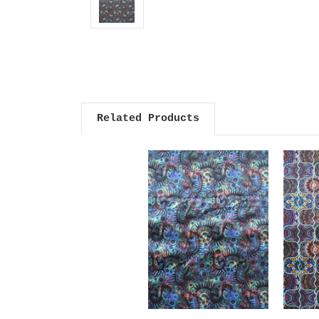
Related Products