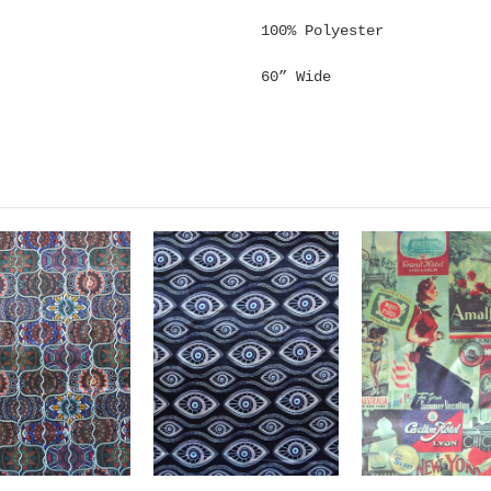
100% Polyester
60” Wide