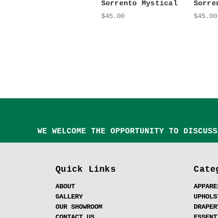
Sorrento Mystical
Sorre
$45.00
$45.00
WE WELCOME THE OPPORTUNITY TO DISCUSS
Quick Links
Cate
ABOUT
APPARE
GALLERY
UPHOLS
OUR SHOWROOM
DRAPER
CONTACT US
ESSENT