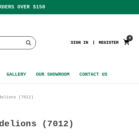
RDERS OVER $150
0
SIGN IN
REGISTER
GALLERY
OUR SHOWROOM
CONTACT US
delions (7012)
delions (7012)