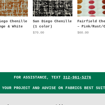
iego Chenille
San Diego Chenille
Fairfield Ch
nge & White
(1 color)
– Pink/Rust/
$70.00
$60.00
FOR ASSISTANCE, TEXT
312-961-5276
 YOUR PROJECT AND ADVISE ON FABRICS BEST SUI