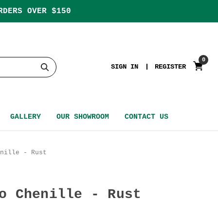
RDERS OVER $150
0
SIGN IN
REGISTER
GALLERY
OUR SHOWROOM
CONTACT US
nille - Rust
o Chenille - Rust