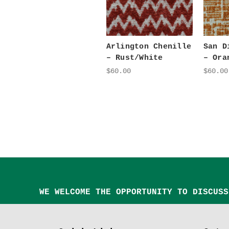
Arlington Chenille
San D
– Rust/White
– Ora
$60.00
$60.00
WE WELCOME THE OPPORTUNITY TO DISCUSS