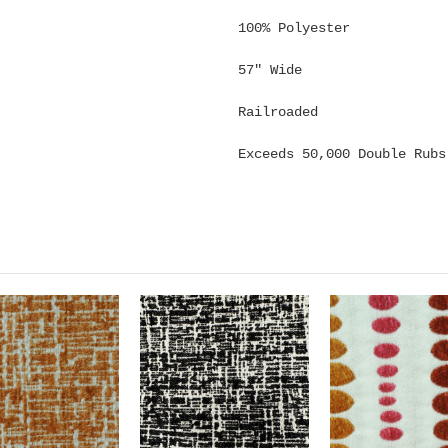
100% Polyester
57" Wide
Railroaded
Exceeds 50,000 Double Rubs