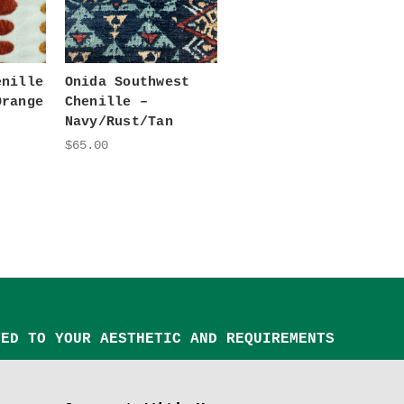
enille
Onida Southwest
Orange
Chenille –
Navy/Rust/Tan
$65.00
TED TO YOUR AESTHETIC AND REQUIREMENTS