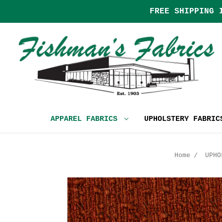
FREE SHIPPING 
APPAREL FABRICS
UPHOLSTERY FABRI
Home
UPHO