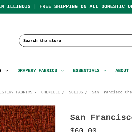
IN ILLINOIS | FREE SHIPPING ON ALL DOMESTIC O
Search
CS
DRAPERY FABRICS
ESSENTIALS
ABOUT
LSTERY FABRICS
CHENILLE
SOLIDS
San Francisco Che
San Francisc
$60.00