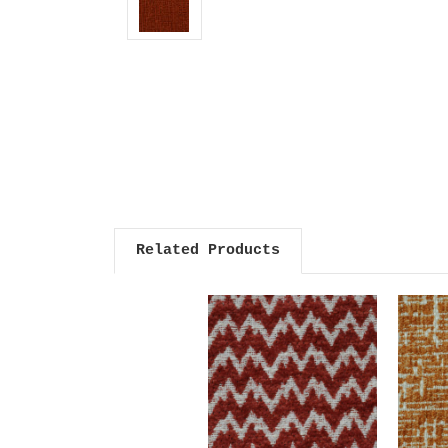
Related Products