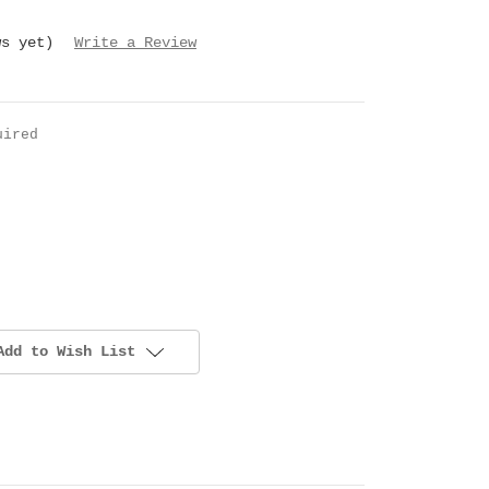
ws yet)
Write a Review
uired
Add to Wish List