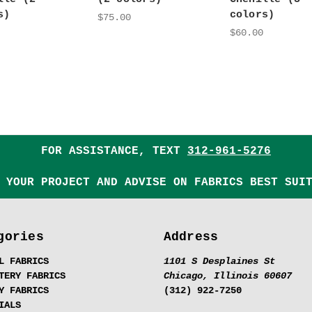
s)
colors)
$75.00
$60.00
FOR ASSISTANCE, TEXT
312-961-5276
 YOUR PROJECT AND ADVISE ON FABRICS BEST SUI
gories
Address
L FABRICS
1101 S Desplaines St
TERY FABRICS
Chicago, Illinois 60607
Y FABRICS
(312) 922-7250
IALS