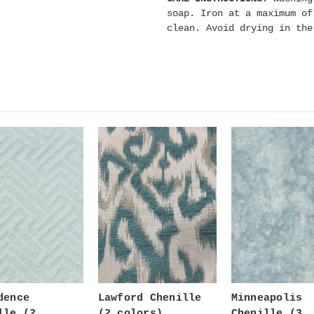
soap. Iron at a maximum of
clean. Avoid drying in th
dence
Lawford Chenille
Minneapolis
lle (2
(2 colors)
Chenille (3