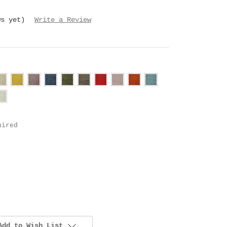
ws yet)
Write a Review
uired
Add to Wish List