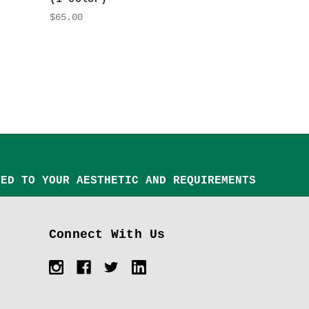
$65.00
TED TO YOUR AESTHETIC AND REQUIREMENTS
Connect With Us