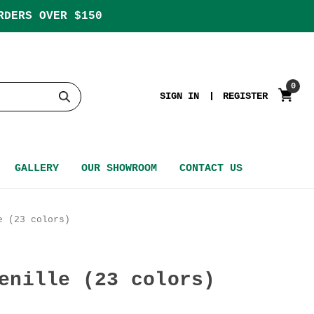
RDERS OVER $150
0
SIGN IN
REGISTER
GALLERY
OUR SHOWROOM
CONTACT US
e (23 colors)
enille (23 colors)