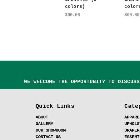
colors)
color
$60.00
$60.00
WE WELCOME THE OPPORTUNITY TO DISCUSS
Quick Links
Cate
ABOUT
APPARE
GALLERY
UPHOLS
OUR SHOWROOM
DRAPER
CONTACT US
ESSENT