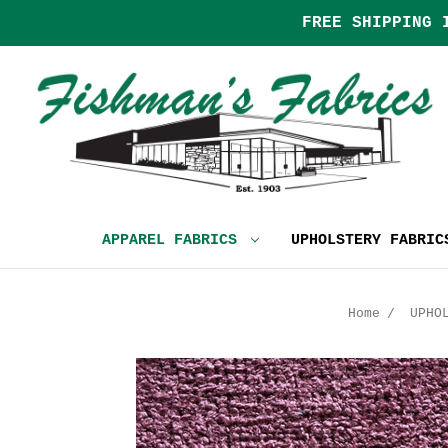
FREE SHIPPING 
APPAREL FABRICS
UPHOLSTERY FABRI
Home
UPHO