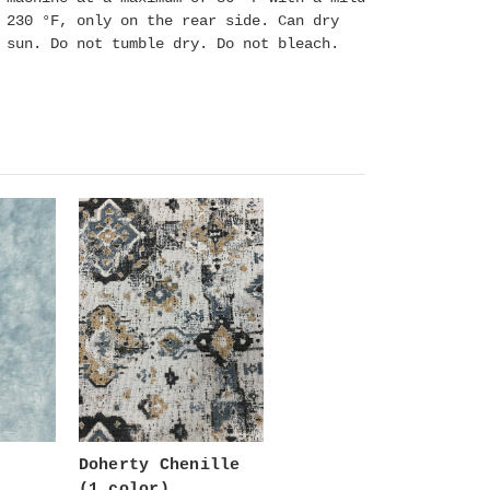
 230 °F, only on the rear side. Can dry
e sun. Do not tumble dry. Do not bleach.
Doherty Chenille
(1 color)