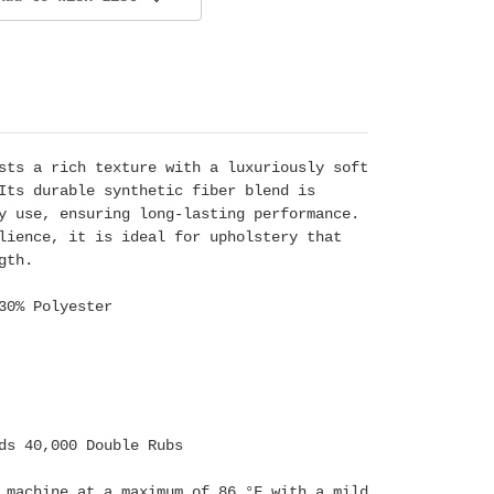
sts a rich texture with a luxuriously soft
Its durable synthetic fiber blend is
y use, ensuring long-lasting performance.
lience, it is ideal for upholstery that
gth.
30% Polyester
ds 40,000 Double Rubs
 machine at a maximum of 86 °F with a mild