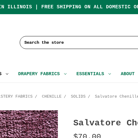
IN ILLINOIS | FREE SHIPPING ON ALL DOMESTIC O
Search
CS
DRAPERY FABRICS
ESSENTIALS
ABOUT
LSTERY FABRICS
CHENILLE
SOLIDS
Salvatore Chenill
Salvatore Ch
$70.00