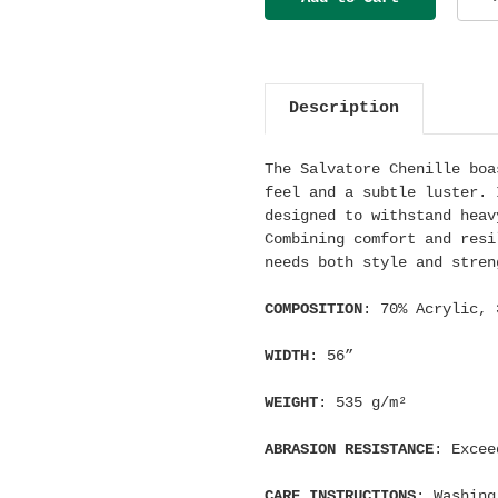
Description
The Salvatore Chenille boa
feel and a subtle luster. 
designed to withstand heav
Combining comfort and resi
needs both style and stren
COMPOSITION
: 70% Acrylic, 
WIDTH
: 56”
WEIGHT
: 535
g/m²
ABRASION RESISTANCE
: Excee
CARE INSTRUCTIONS
: Washing