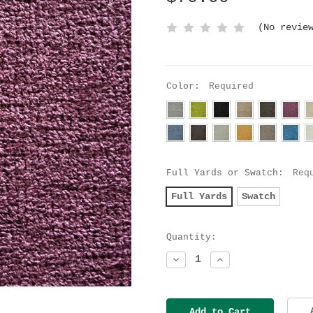
(No revie
Color:
Required
Full Yards or Swatch:
Req
Full Yards
Swatch
Current
Quantity:
Stock:
Decrease
Increase
Quantity:
Quantity: