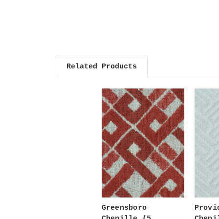
Related Products
Greensboro
Provi
Chenille (5
Cheni