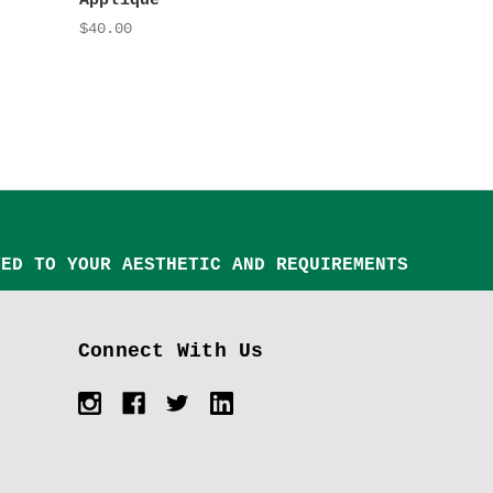
Appliqué
$40.00
TED TO YOUR AESTHETIC AND REQUIREMENTS
Connect With Us