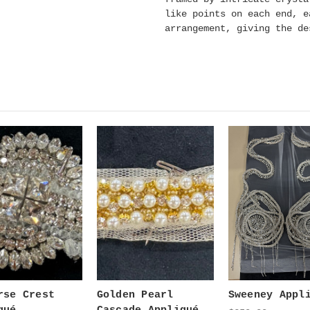
like points on each end, e
arrangement, giving the de
rse Crest
Golden Pearl
Sweeney Appl