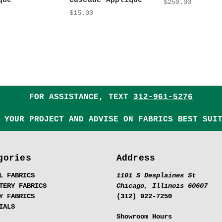
qué
Cascade Appliqué
$250.00
$15.00
FOR ASSISTANCE, TEXT
312-961-5276
 YOUR PROJECT AND ADVISE ON FABRICS BEST SUI
gories
Address
L FABRICS
1101 S Desplaines St
TERY FABRICS
Chicago, Illinois 60607
Y FABRICS
(312) 922-7250
IALS
Showroom Hours