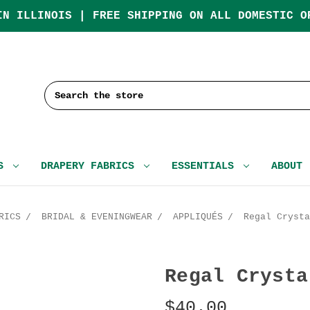
IN ILLINOIS | FREE SHIPPING ON ALL DOMESTIC O
Search
CS
DRAPERY FABRICS
ESSENTIALS
ABOUT
RICS
BRIDAL & EVENINGWEAR
APPLIQUÉS
Regal Crysta
Regal Crysta
$40.00