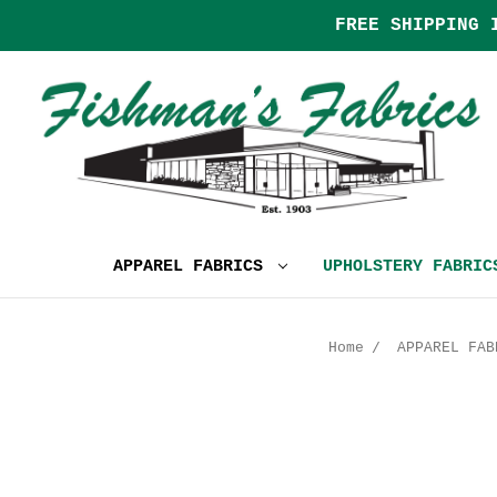
FREE SHIPPING 
APPAREL FABRICS
UPHOLSTERY FABRI
Home
APPAREL FAB