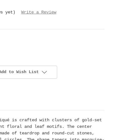
ws yet)
Write a Review
Add to Wish List
iqué is crafted with clusters of gold-set
nt floral and leaf motifs. The center
made of teardrop and round-cut stones,
l circles. The shape tapers into marquise-