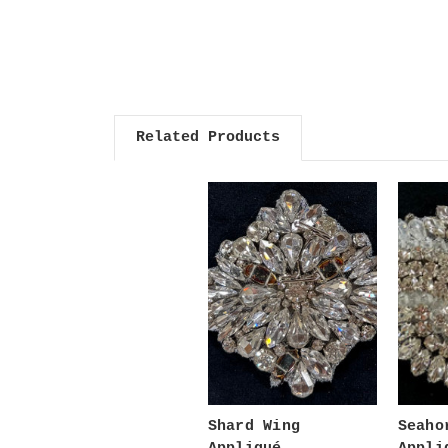
Related Products
Shard Wing
Seaho