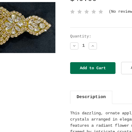
(No revie
Current
Quantity:
Stock:
Decrease
Increase
Quantity:
Quantity:
Description
This dazzling, ornate appl
crystals arranged in elega
features a radiant flower 
framed by intricate crysta