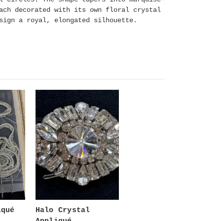
ach decorated with its own floral crystal
sign a royal, elongated silhouette.
iqué
Halo Crystal