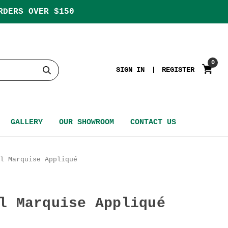
RDERS OVER $150
0
SIGN IN
REGISTER
GALLERY
OUR SHOWROOM
CONTACT US
l Marquise Appliqué
l Marquise Appliqué