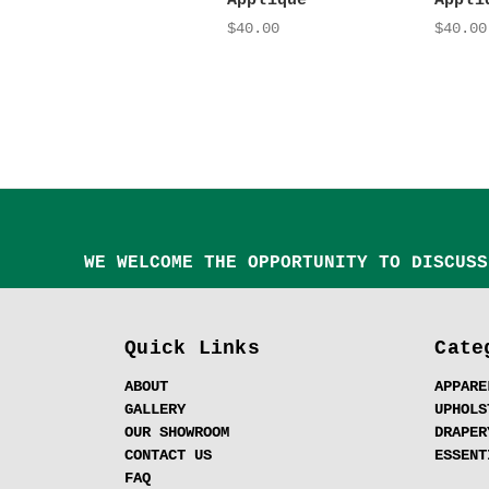
Appliqué
Appli
$40.00
$40.00
WE WELCOME THE OPPORTUNITY TO DISCUSS
Quick Links
Cate
ABOUT
APPARE
GALLERY
UPHOLS
OUR SHOWROOM
DRAPER
CONTACT US
ESSENT
FAQ