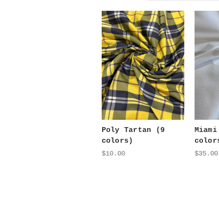
Poly Tartan (9
Miami
colors)
color
$10.00
$35.00