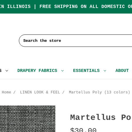
IN ILLINOIS | FREE SHIPPING ON ALL DOMESTIC O
Search
CS
DRAPERY FABRICS
ESSENTIALS
ABOUT
Home
LINEN LOOK & FEEL
Martellus Poly (13 colors)
Martellus Po
$30.00