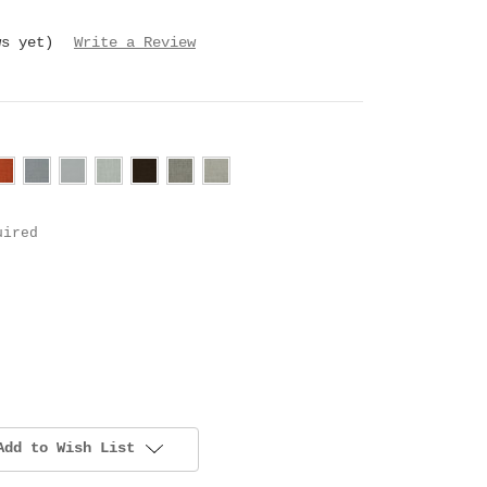
ws yet)
Write a Review
uired
Add to Wish List