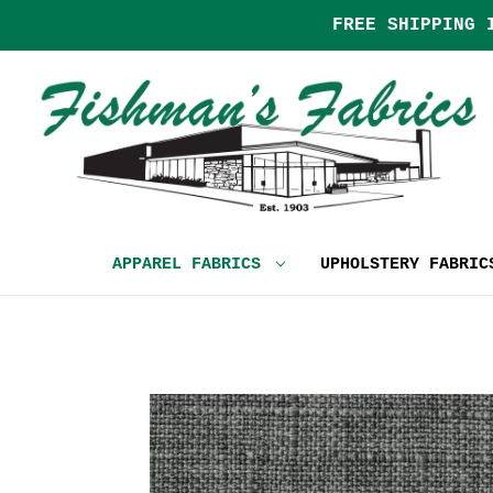
FREE SHIPPING 
APPAREL FABRICS
UPHOLSTERY FABRI