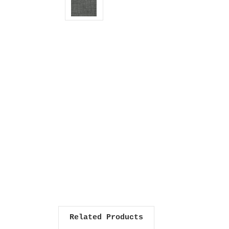
Related Products