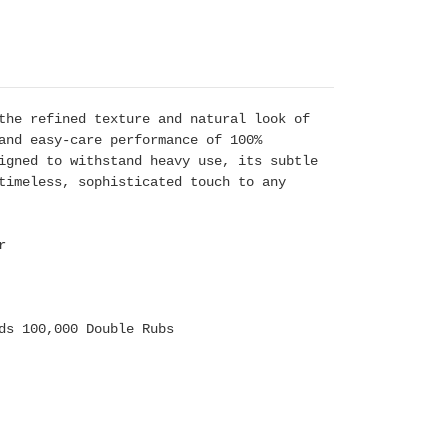
the refined texture and natural look of
and easy-care performance of 100%
igned to withstand heavy use, its subtle
timeless, sophisticated touch to any
r
ds 100,000 Double Rubs