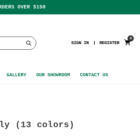
RDERS OVER $150
0
SIGN IN
REGISTER
GALLERY
OUR SHOWROOM
CONTACT US
ly (13 colors)