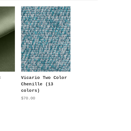
3
Vicario Two Color
Chenille (13
colors)
$70.00