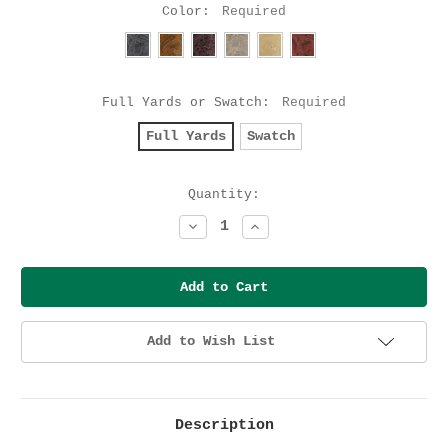
Color:
Required
Full Yards or Swatch:
Required
Full Yards
Swatch
Current
Quantity:
Stock:
Decrease
Increase
Quantity:
Quantity:
Add to Wish List
Description