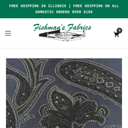
FREE SHIPPING IN ILLINOIS | FREE SHIPPING ON ALL
DOMESTIC ORDERS OVER $150
0