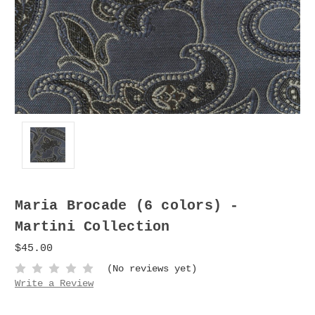
Maria Brocade (6 colors) -
Martini Collection
$45.00
(No reviews yet)
Write a Review