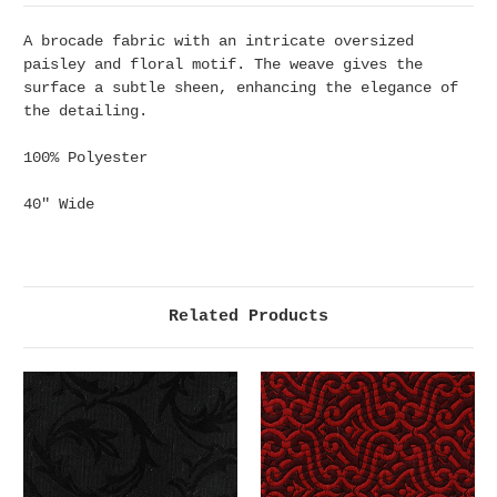
A brocade fabric with an intricate oversized
paisley and floral motif. The weave gives the
surface a subtle sheen, enhancing the elegance of
the detailing.
100% Polyester
40" Wide
Related Products