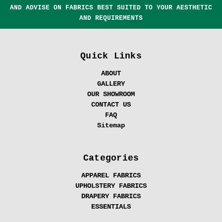
AND ADVISE ON FABRICS BEST SUITED TO YOUR AESTHETIC
AND REQUIREMENTS
Quick Links
ABOUT
GALLERY
OUR SHOWROOM
CONTACT US
FAQ
Sitemap
Categories
APPAREL FABRICS
UPHOLSTERY FABRICS
DRAPERY FABRICS
ESSENTIALS