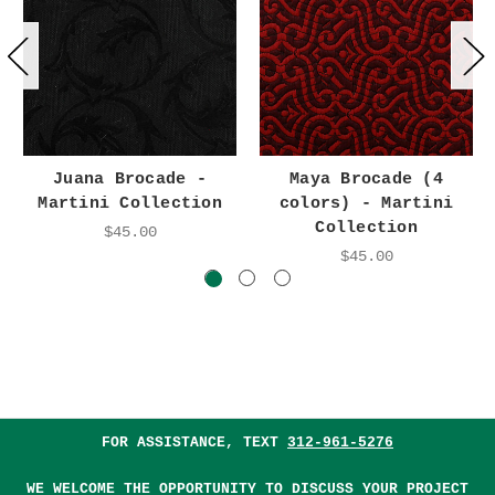
Juana Brocade -
Maya Brocade (4
Martini Collection
colors) - Martini
Collection
$45.00
$45.00
FOR ASSISTANCE, TEXT
312-961-5276
WE WELCOME THE OPPORTUNITY TO DISCUSS YOUR PROJECT