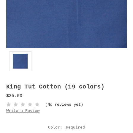
King Tut Cotton (19 colors)
$35.00
(No reviews yet)
Write a Review
Color:
Required