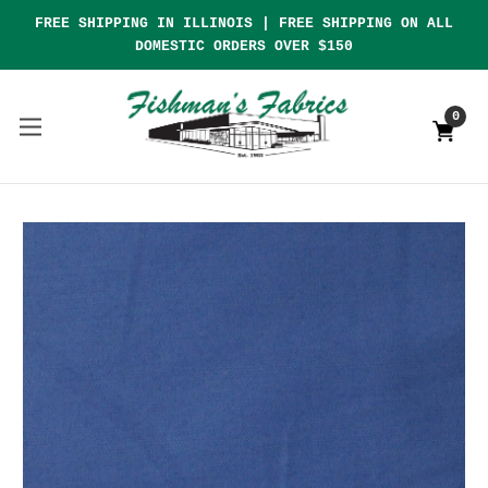
FREE SHIPPING IN ILLINOIS | FREE SHIPPING ON ALL
DOMESTIC ORDERS OVER $150
0