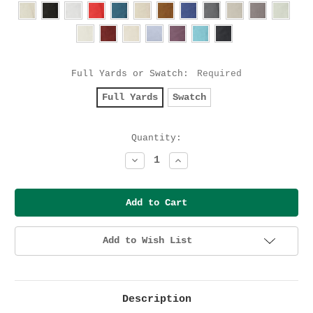
Full Yards or Swatch:
Required
Full Yards
Swatch
Current
Quantity:
Stock:
Decrease
Increase
Quantity:
Quantity:
Add to Wish List
Description