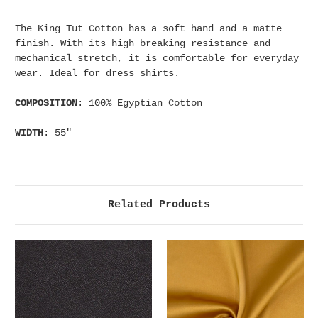
The King Tut Cotton has a soft hand and a matte
finish. With its high breaking resistance and
mechanical stretch, it is comfortable for everyday
wear. Ideal for dress shirts.
COMPOSITION
: 100% Egyptian Cotton
WIDTH
: 55"
Related Products