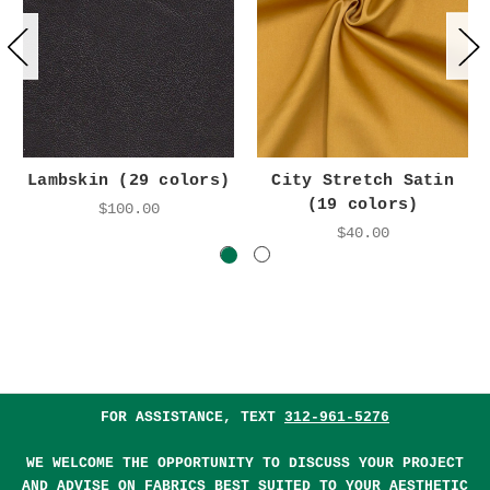
Lambskin (29 colors)
City Stretch Satin
(19 colors)
$100.00
$40.00
FOR ASSISTANCE, TEXT
312-961-5276
WE WELCOME THE OPPORTUNITY TO DISCUSS YOUR PROJECT
AND ADVISE ON FABRICS BEST SUITED TO YOUR AESTHETIC