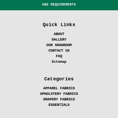
AND REQUIREMENTS
Quick Links
ABOUT
GALLERY
OUR SHOWROOM
CONTACT US
FAQ
Sitemap
Categories
APPAREL FABRICS
UPHOLSTERY FABRICS
DRAPERY FABRICS
ESSENTIALS