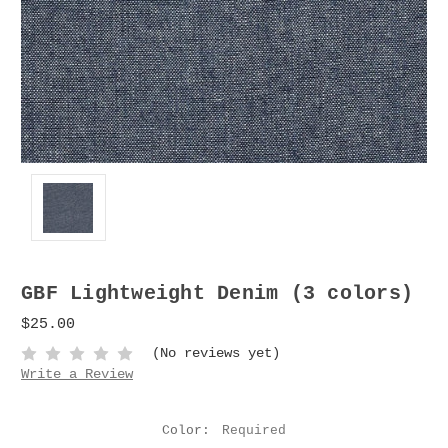
GBF Lightweight Denim (3 colors)
$25.00
(No reviews yet)
Write a Review
Color:
Required