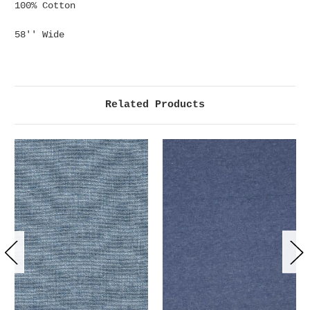
100% Cotton
58'' Wide
Related Products