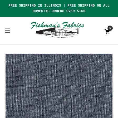
FREE SHIPPING IN ILLINOIS | FREE SHIPPING ON ALL
DOMESTIC ORDERS OVER $150
0