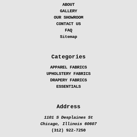
ABOUT
GALLERY
OUR SHOWROOM
CONTACT US
FAQ
Sitemap
Categories
APPAREL FABRICS
UPHOLSTERY FABRICS
DRAPERY FABRICS
ESSENTIALS
Address
1101 S Desplaines St
Chicago, Illinois 60607
(312) 922-7250