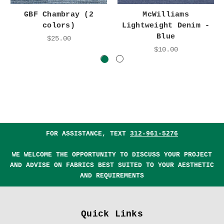
GBF Chambray (2
McWilliams
colors)
Lightweight Denim -
Blue
$25.00
$10.00
FOR ASSISTANCE, TEXT
312-961-5276
WE WELCOME THE OPPORTUNITY TO DISCUSS YOUR PROJECT
AND ADVISE ON FABRICS BEST SUITED TO YOUR AESTHETIC
AND REQUIREMENTS
Quick Links