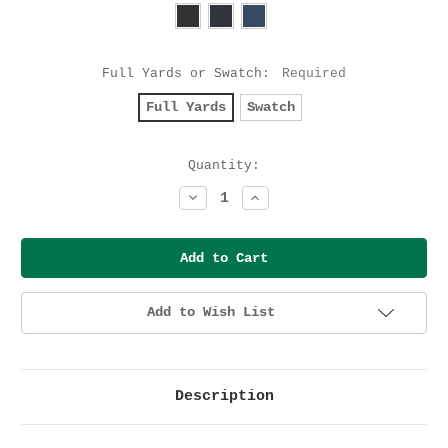
Full Yards or Swatch:
Required
Full Yards
Swatch
Current
Quantity:
Stock:
Decrease
Increase
Quantity:
Quantity:
Add to Wish List
Description