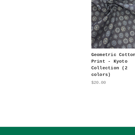
Geometric Cotto
Print - Kyoto
Collection (2
colors)
$20.00