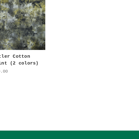
tler Cotton
int (2 colors)
0.00