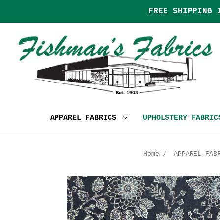
FREE SHIPPING 
APPAREL FABRICS
UPHOLSTERY FABRI
Home
APPAREL FAB