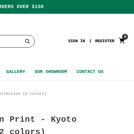
RDERS OVER $150
0
SIGN IN
REGISTER
GALLERY
OUR SHOWROOM
CONTACT US
ollection (2 colors)
n Print - Kyoto
2 colors)