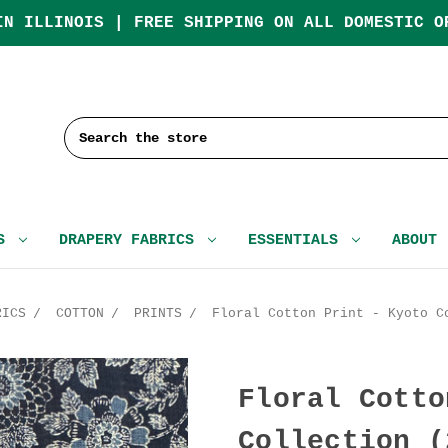
IN ILLINOIS | FREE SHIPPING ON ALL DOMESTIC O
Search
CS
DRAPERY FABRICS
ESSENTIALS
ABOUT
RICS
COTTON
PRINTS
Floral Cotton Print - Kyoto C
Floral Cotto
Collection (