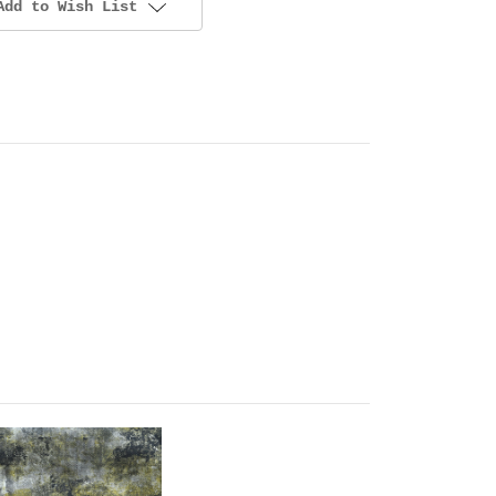
Add to Wish List