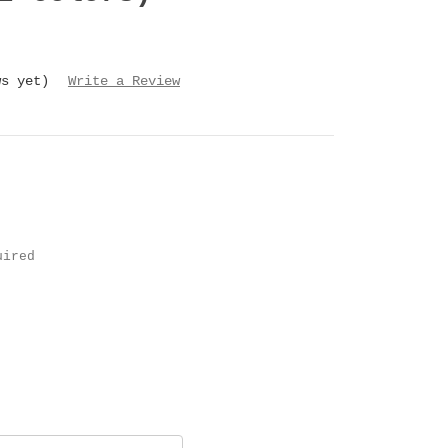
ws yet)
Write a Review
uired