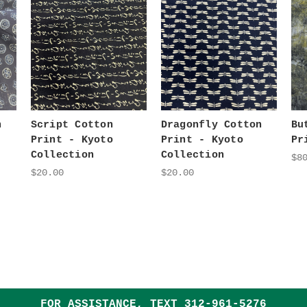
n
Script Cotton
Dragonfly Cotton
Bu
Print - Kyoto
Print - Kyoto
Pr
Collection
Collection
$8
$20.00
$20.00
FOR ASSISTANCE, TEXT
312-961-5276