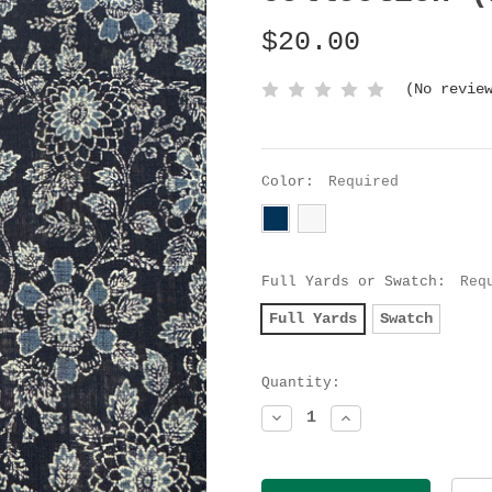
$20.00
(No revie
Color:
Required
Full Yards or Swatch:
Req
Full Yards
Swatch
Current
Quantity:
Stock:
Decrease
Increase
Quantity:
Quantity: