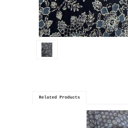
Related Products