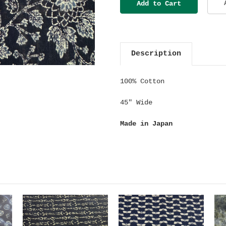
Description
100% Cotton
45" Wide
Made in Japan