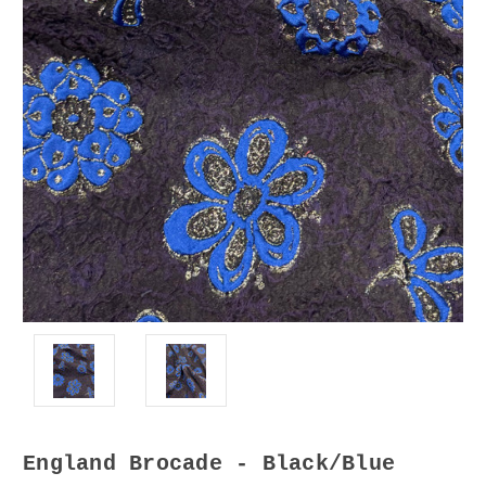
England Brocade - Black/Blue