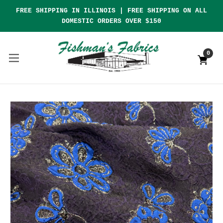
FREE SHIPPING IN ILLINOIS | FREE SHIPPING ON ALL
DOMESTIC ORDERS OVER $150
0