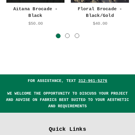
Aitana Brocade -
Floral Brocade -
Black
Black/Gold
$50.00
$40.00
FOR ASSISTANCE, TEXT
312-961-5276
WE WELCOME THE OPPORTUNITY TO DISCUSS YOUR PROJECT
AND ADVISE ON FABRICS BEST SUITED TO YOUR AESTHETIC
AND REQUIREMENTS
Quick Links