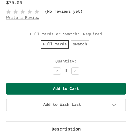
$75.00
(No reviews yet)
Write a Review
Full Yards or Swatch:
Required
Full Yards
Swatch
Current
Quantity:
Stock:
Decrease
Increase
Quantity:
Quantity:
Add to Wish List
Description