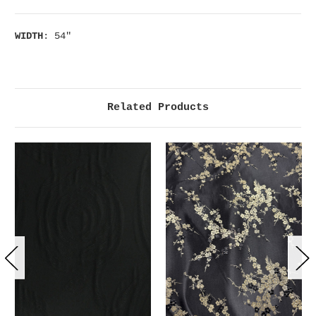
WIDTH
: 54"
Related Products