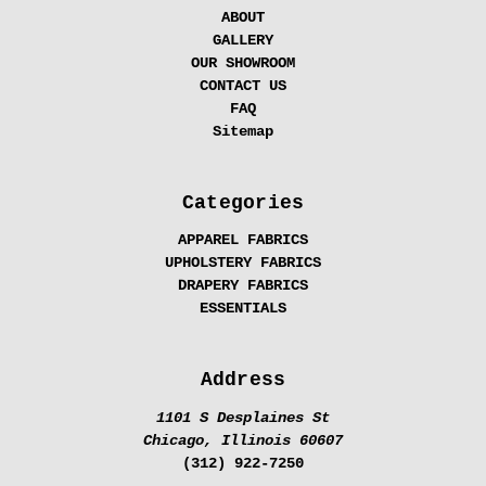
ABOUT
GALLERY
OUR SHOWROOM
CONTACT US
FAQ
Sitemap
Categories
APPAREL FABRICS
UPHOLSTERY FABRICS
DRAPERY FABRICS
ESSENTIALS
Address
1101 S Desplaines St
Chicago, Illinois 60607
(312) 922-7250