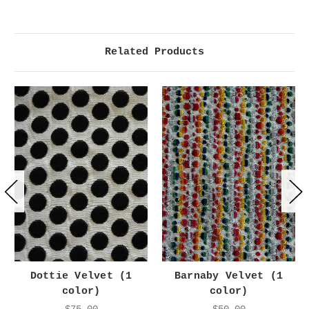
Related Products
Dottie Velvet (1
Barnaby Velvet (1
color)
color)
$75.00
$50.00