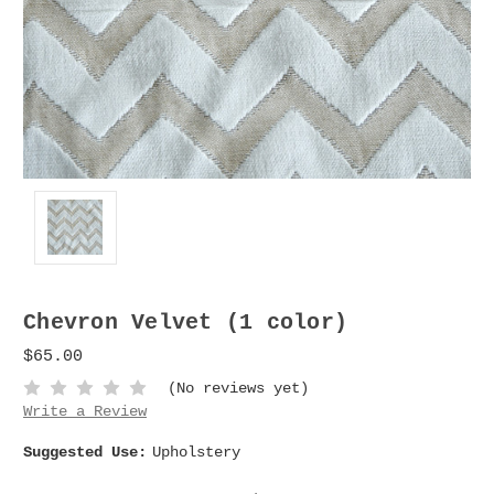
Chevron Velvet (1 color)
$65.00
(No reviews yet)
Write a Review
Suggested Use:
Upholstery