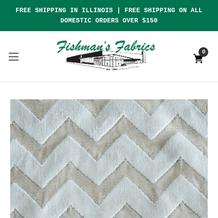
FREE SHIPPING IN ILLINOIS | FREE SHIPPING ON ALL
DOMESTIC ORDERS OVER $150
0