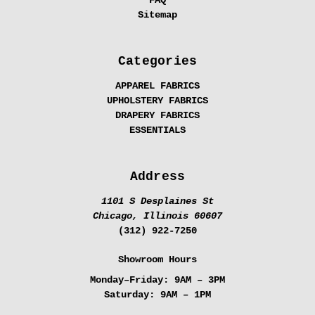
Sitemap
Categories
APPAREL FABRICS
UPHOLSTERY FABRICS
DRAPERY FABRICS
ESSENTIALS
Address
1101 S Desplaines St
Chicago, Illinois 60607
(312) 922-7250
Showroom Hours
Monday–Friday:
9AM – 3PM
Saturday:
9AM – 1PM