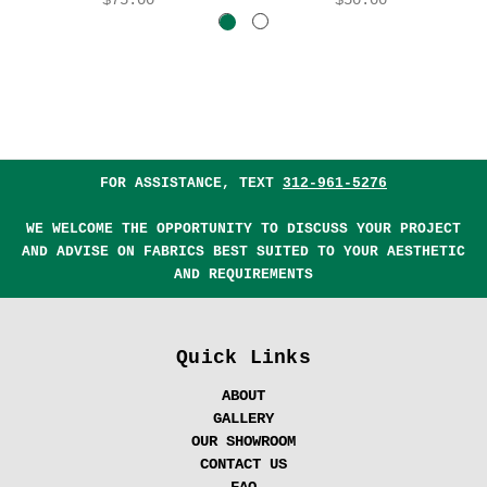
FOR ASSISTANCE, TEXT
312-961-5276
WE WELCOME THE OPPORTUNITY TO DISCUSS YOUR PROJECT
AND ADVISE ON FABRICS BEST SUITED TO YOUR AESTHETIC
AND REQUIREMENTS
Quick Links
ABOUT
GALLERY
OUR SHOWROOM
CONTACT US
FAQ