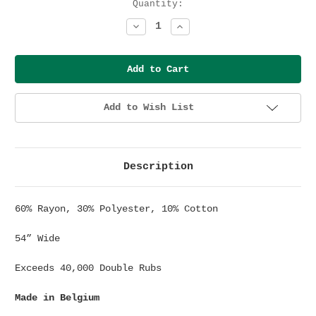
Current
Quantity:
Stock:
Decrease
Increase
Quantity:
Quantity:
Add to Wish List
Description
60% Rayon, 30% Polyester, 10% Cotton
54” Wide
Exceeds 40,000 Double Rubs
Made in Belgium