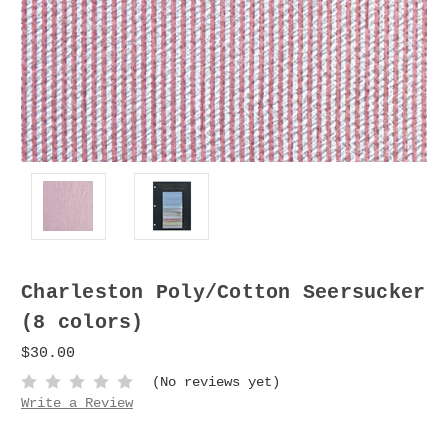
Charleston Poly/Cotton Seersucker
(8 colors)
$30.00
(No reviews yet)
Write a Review