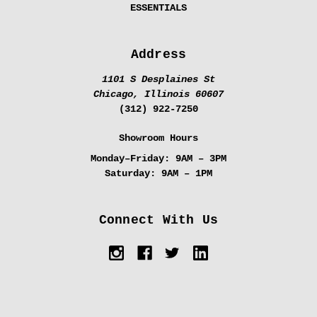
ESSENTIALS
Address
1101 S Desplaines St
Chicago, Illinois 60607
(312) 922-7250
Showroom Hours
Monday–Friday:
9AM – 3PM
Saturday:
9AM – 1PM
Connect With Us