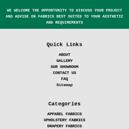
WE WELCOME THE OPPORTUNITY TO DISCUSS YOUR PROJECT
AND ADVISE ON FABRICS BEST SUITED TO YOUR AESTHETIC
AND REQUIREMENTS
Quick Links
ABOUT
GALLERY
OUR SHOWROOM
CONTACT US
FAQ
Sitemap
Categories
APPAREL FABRICS
UPHOLSTERY FABRICS
DRAPERY FABRICS