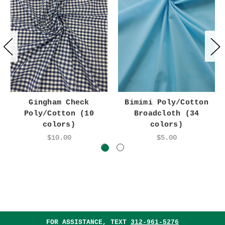
Gingham Check
Bimimi Poly/Cotton
Poly/Cotton (10
Broadcloth (34
colors)
colors)
$10.00
$5.00
FOR ASSISTANCE, TEXT
312-961-5276