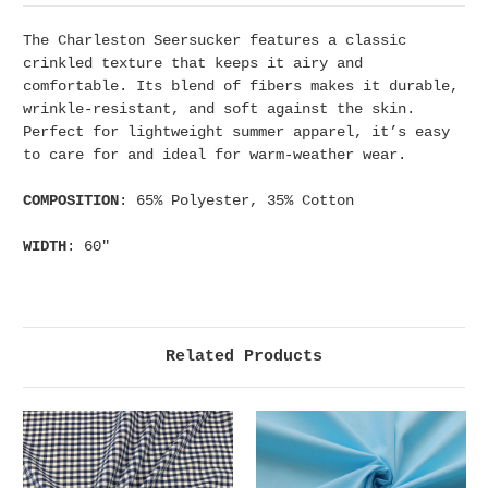
The Charleston Seersucker features a classic
crinkled texture that keeps it airy and
comfortable. Its blend of fibers makes it durable,
wrinkle-resistant, and soft against the skin.
Perfect for lightweight summer apparel, it’s easy
to care for and ideal for warm-weather wear.
COMPOSITION
: 65% Polyester, 35% Cotton
WIDTH
: 60"
Related Products