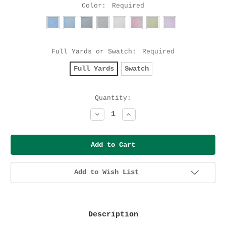
Color:
Required
Full Yards or Swatch:
Required
Full Yards
Swatch
Current
Quantity:
Stock:
Decrease
Increase
Quantity:
Quantity:
Add to Wish List
Description