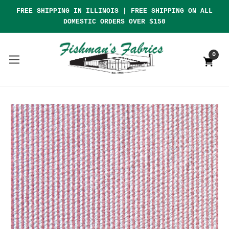
FREE SHIPPING IN ILLINOIS | FREE SHIPPING ON ALL
DOMESTIC ORDERS OVER $150
0