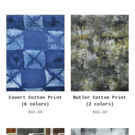
Covert Cotton Print
Butler Cotton Print
(6 colors)
(2 colors)
$80.00
$80.00