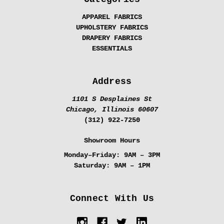
APPAREL FABRICS
UPHOLSTERY FABRICS
DRAPERY FABRICS
ESSENTIALS
Address
1101 S Desplaines St
Chicago, Illinois 60607
(312) 922-7250
Showroom Hours
Monday–Friday:
9AM – 3PM
Saturday:
9AM – 1PM
Connect With Us