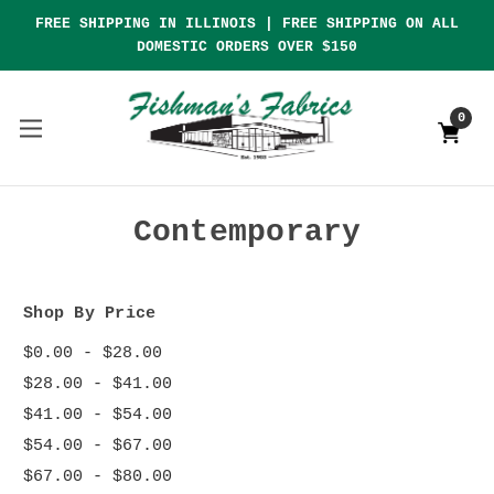
FREE SHIPPING IN ILLINOIS | FREE SHIPPING ON ALL
DOMESTIC ORDERS OVER $150
0
Contemporary
Shop By Price
$0.00 - $28.00
$28.00 - $41.00
$41.00 - $54.00
$54.00 - $67.00
$67.00 - $80.00