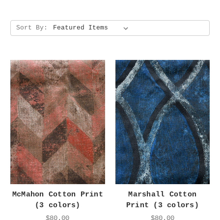
Sort By:
McMahon Cotton Print
Marshall Cotton
(3 colors)
Print (3 colors)
$80.00
$80.00