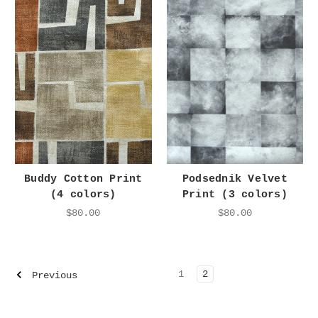
Buddy Cotton Print
Podsednik Velvet
(4 colors)
Print (3 colors)
$80.00
$80.00
1
2
Previous