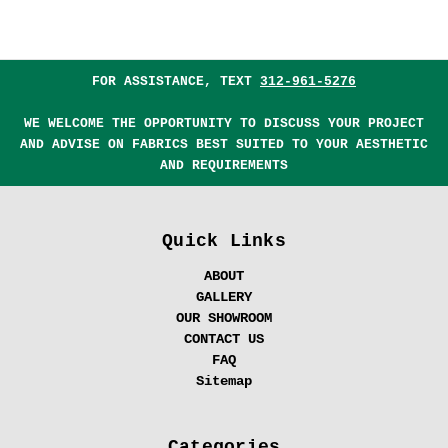
FOR ASSISTANCE, TEXT
312-961-5276
WE WELCOME THE OPPORTUNITY TO DISCUSS YOUR PROJECT
AND ADVISE ON FABRICS BEST SUITED TO YOUR AESTHETIC
AND REQUIREMENTS
Quick Links
ABOUT
GALLERY
OUR SHOWROOM
CONTACT US
FAQ
Sitemap
Categories