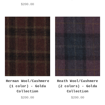
$200.00
Herman Wool/Cashmere
Heath Wool/Cashmere
(1 color) - Golda
(2 colors) - Golda
Collection
Collection
$200.00
$200.00