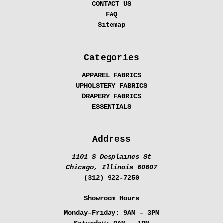
CONTACT US
FAQ
Sitemap
Categories
APPAREL FABRICS
UPHOLSTERY FABRICS
DRAPERY FABRICS
ESSENTIALS
Address
1101 S Desplaines St
Chicago, Illinois 60607
(312) 922-7250
Showroom Hours
Monday–Friday:
9AM – 3PM
Saturday:
9AM – 1PM