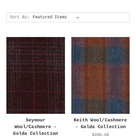
Sort By:
Seymour
Keith Wool/Cashmere
Wool/Cashmere -
- Golda Collection
Golda Collection
$200.00