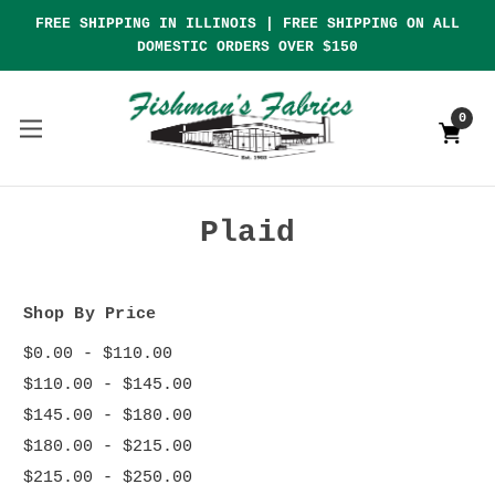
FREE SHIPPING IN ILLINOIS | FREE SHIPPING ON ALL
DOMESTIC ORDERS OVER $150
0
Plaid
Shop By Price
$0.00 - $110.00
$110.00 - $145.00
$145.00 - $180.00
$180.00 - $215.00
$215.00 - $250.00