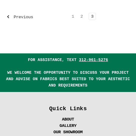
1
2
3
Previous
FOR ASSISTANCE, TEXT
312-961-5276
WE WELCOME THE OPPORTUNITY TO DISCUSS YOUR PROJECT
AND ADVISE ON FABRICS BEST SUITED TO YOUR AESTHETIC
AND REQUIREMENTS
Quick Links
ABOUT
GALLERY
OUR SHOWROOM